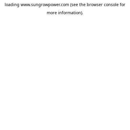
loading
www.sungrowpower.com
(see the
browser console
for
more information).