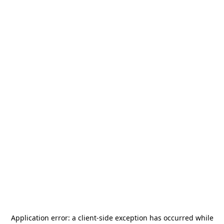
Application error: a
client
-side exception has occurred while