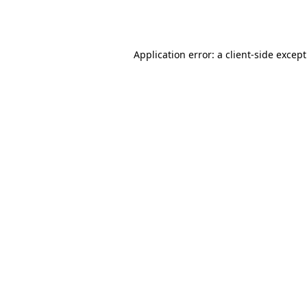
Application error: a
client
-side excep