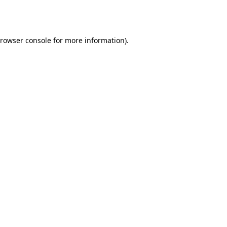
rowser console
for more information).