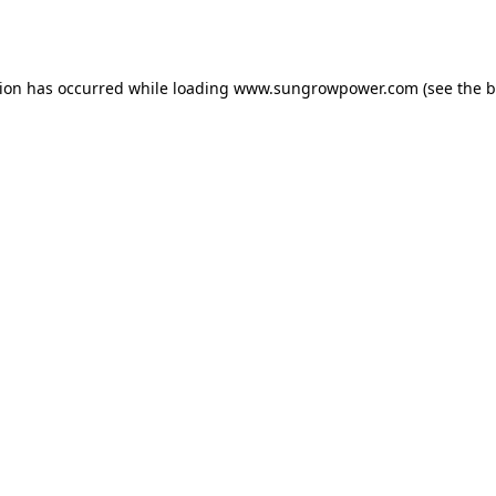
tion has occurred while loading
www.sungrowpower.com
(see the
b