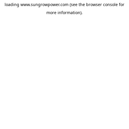
loading
www.sungrowpower.com
(see the
browser console
for
more information).