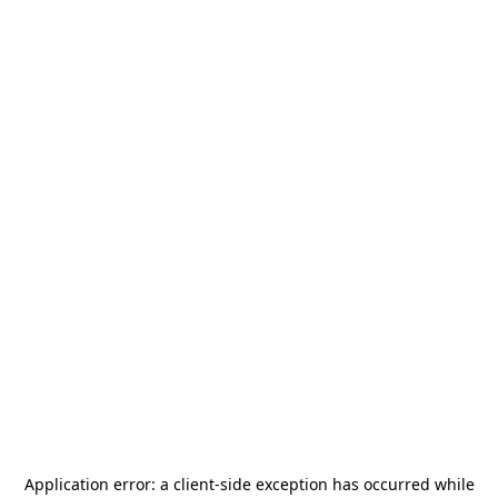
Application error: a
client
-side exception has occurred while