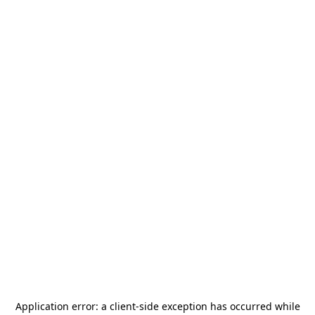
Application error: a
client
-side exception has occurred while