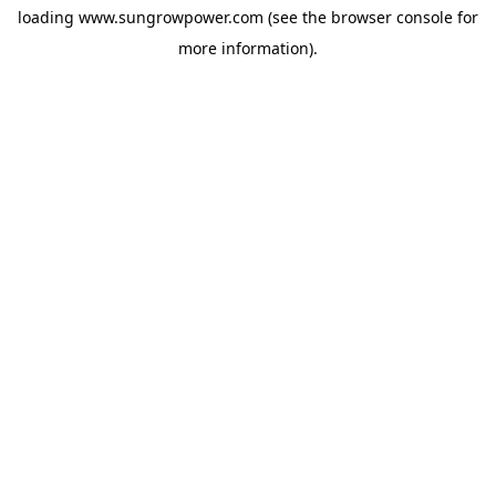
loading
www.sungrowpower.com
(see the
browser console
for
more information).