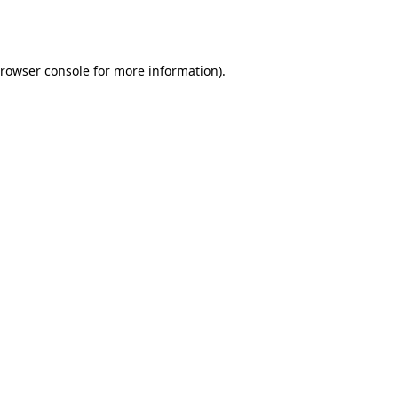
rowser console
for more information).