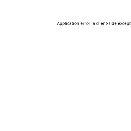
Application error: a
client
-side excep