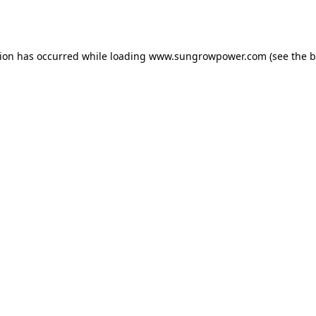
tion has occurred while loading
www.sungrowpower.com
(see the
b