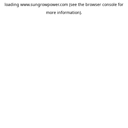
loading
www.sungrowpower.com
(see the
browser console
for
more information).