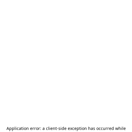
Application error: a
client
-side exception has occurred while