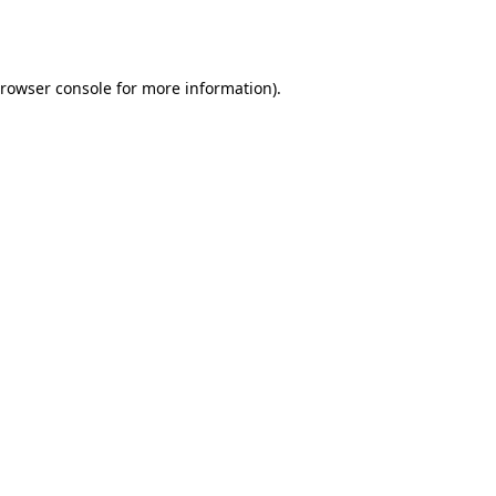
rowser console
for more information).