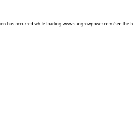
tion has occurred while loading
www.sungrowpower.com
(see the
b