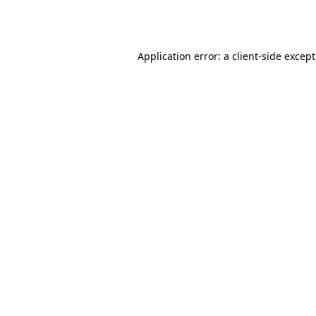
Application error: a
client
-side excep