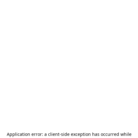
Application error: a
client
-side exception has occurred while