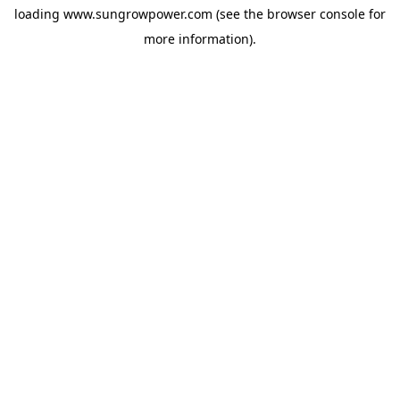
loading
www.sungrowpower.com
(see the
browser console
for
more information).