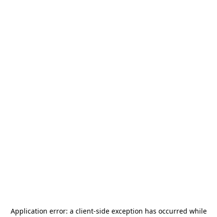
Application error: a
client
-side exception has occurred while