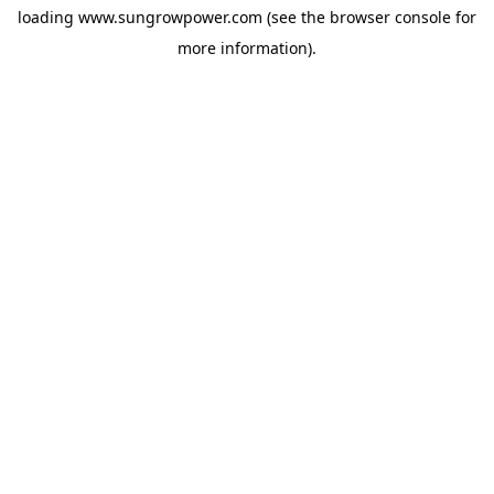
loading
www.sungrowpower.com
(see the
browser console
for
more information).