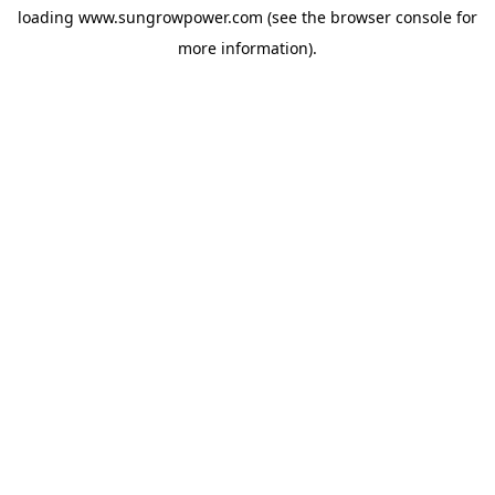
loading
www.sungrowpower.com
(see the
browser console
for
more information).