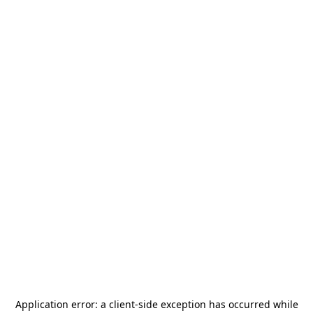
Application error: a
client
-side exception has occurred while