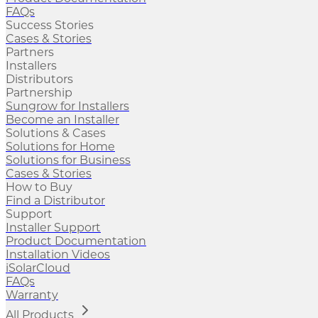
FAQs
Success Stories
Cases & Stories
Partners
Installers
Distributors
Partnership
Sungrow for Installers
Become an Installer
Solutions & Cases
Solutions for Home
Solutions for Business
Cases & Stories
How to Buy
Find a Distributor
Support
Installer Support
Product Documentation
Installation Videos
iSolarCloud
FAQs
Warranty
All Products