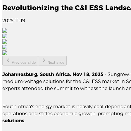
Revolutionizing the C&I ESS Lands
2025-11-19
Previous slide
Next slide
Johannesburg, South Africa, Nov 18, 2025
- Sungrow, 
medium-voltage solutions for the C&I ESS market in S
experts attended the summit to witness the launch a
South Africa's energy market is heavily coal-dependen
operations and stifles economic growth, prompting man
solutions
.