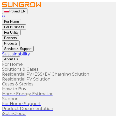
Poland EN
For Home
For Business
For Utility
Partners
Products
Service & Support
Sustainability
About Us
For Home
Solutions & Cases
Residential PV+ESS+EV Charging Solution
Residential PV Solution
Cases & Stories
How to Buy
Home Energy Estimator
Support
For Home Support
Product Documentation
iSolarCloud