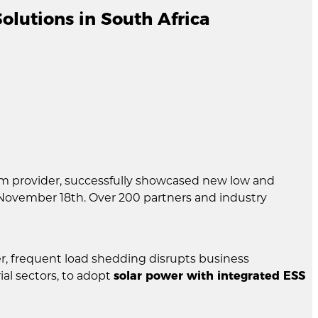
lutions in South Africa
em provider, successfully showcased new low and
November 18th. Over 200 partners and industry
r, frequent load shedding disrupts business
al sectors, to adopt
solar power with integrated ESS