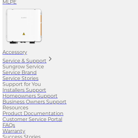
MLPE
Accessory
Service & Support
Sungrow Service
Service Brand
Service Stories
Support for You
Installers Support
Homeowners Support
Business Owners Support
Resources
Product Documentation
Customer Service Portal
FAQs
Warranty
Success Stories