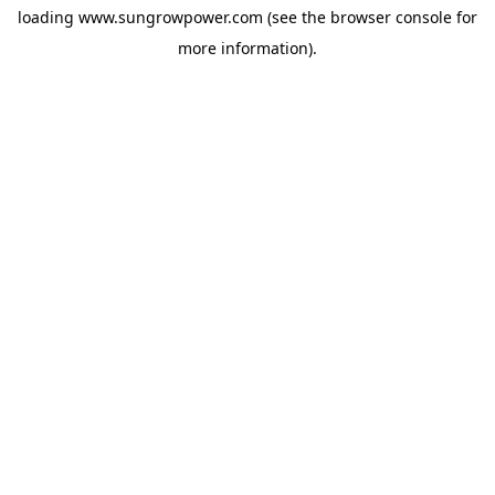
loading
www.sungrowpower.com
(see the
browser console
for
more information).