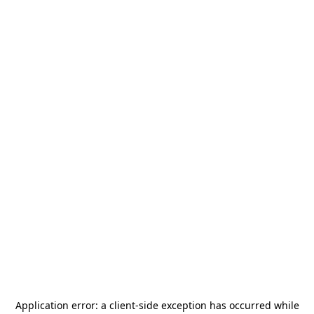
Application error: a
client
-side exception has occurred while