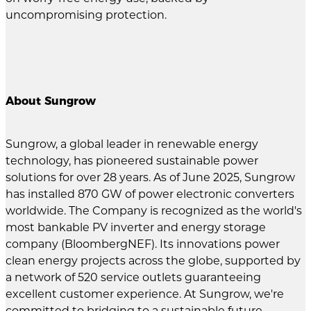
uncompromising protection.
About Sungrow
Sungrow, a global leader in renewable energy
technology, has pioneered sustainable power
solutions for over 28 years. As of June 2025, Sungrow
has installed 870 GW of power electronic converters
worldwide. The Company is recognized as the world's
most bankable PV inverter and energy storage
company (BloombergNEF). Its innovations power
clean energy projects across the globe, supported by
a network of 520 service outlets guaranteeing
excellent customer experience. At Sungrow, we're
committed to bridging to a sustainable future