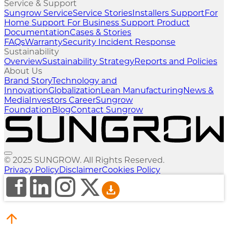
Service & Support
Sungrow Service
Service Stories
Installers Support
For
Home Support
For Business Support
Product
Documentation
Cases & Stories
FAQs
Warranty
Security Incident Response
Sustainability
Overview
Sustainability Strategy
Reports and Policies
About Us
Brand Story
Technology and
Innovation
Globalization
Lean Manufacturing
News &
Media
Investors
Career
Sungrow
Foundation
Blog
Contact Sungrow
© 2025 SUNGROW. All Rights Reserved.
Privacy Policy
Disclaimer
Cookies Policy