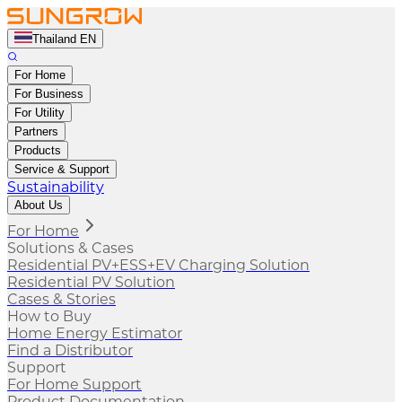
Thailand EN
For Home
For Business
For Utility
Partners
Products
Service & Support
Sustainability
About Us
For Home
Solutions & Cases
Residential PV+ESS+EV Charging Solution
Residential PV Solution
Cases & Stories
How to Buy
Home Energy Estimator
Find a Distributor
Support
For Home Support
Product Documentation