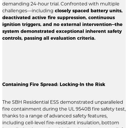
demanding 24-hour trial. Confronted with multiple
challenges—including
closely spaced battery units,
deactivated active fire suppression, continuous
ignition triggers, and no external intervention—the
system demonstrated exceptional inherent safety
controls, passing all evaluation criteria.
Containing Fire Spread: Locking-In the Risk
The SBH Residential ESS demonstrated unparalleled
fire containment during the UL 9540B fire safety test,
thanks to a range of advanced safety features,
including cell-level fire-resistant insulation, bottom