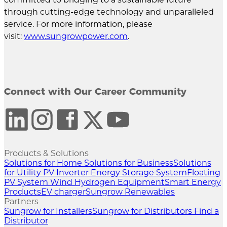
through cutting-edge technology and unparalleled
service. For more information, please
visit:
www.sungrowpower.com
.
Connect with Our Career Community
Products & Solutions
Solutions for Home
Solutions for Business
Solutions
for Utility
PV Inverter
Energy Storage System
Floating
PV System
Wind
Hydrogen Equipment
Smart Energy
Products
EV charger
Sungrow Renewables
Partners
Sungrow for Installers
Sungrow for Distributors
Find a
Distributor