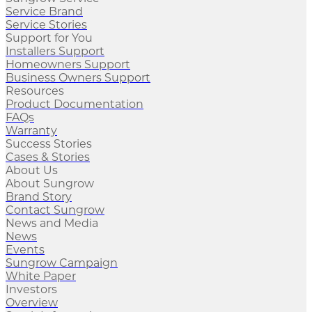
Service Brand
Service Stories
Support for You
Installers Support
Homeowners Support
Business Owners Support
Resources
Product Documentation
FAQs
Warranty
Success Stories
Cases & Stories
About Us
About Sungrow
Brand Story
Contact Sungrow
News and Media
News
Events
Sungrow Campaign
White Paper
Investors
Overview