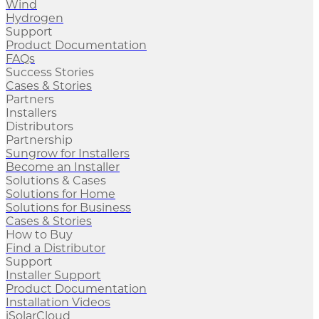
Wind
Hydrogen
Support
Product Documentation
FAQs
Success Stories
Cases & Stories
Partners
Installers
Distributors
Partnership
Sungrow for Installers
Become an Installer
Solutions & Cases
Solutions for Home
Solutions for Business
Cases & Stories
How to Buy
Find a Distributor
Support
Installer Support
Product Documentation
Installation Videos
iSolarCloud