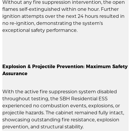
Without any fire suppression intervention, the open
flames self-extinguished within one hour. Further
ignition attempts over the next 24 hours resulted in
no re-ignition, demonstrating the system's
exceptional safety performance.
Explosion & Projectile Prevention: Maximum Safety
Assurance
With the active fire suppression system disabled
throughout testing, the SBH Residential ESS
experienced no combustion events, explosions, or
projectile hazards. The cabinet remained fully intact,
showcasing outstanding fire resistance, explosion
prevention, and structural stability.