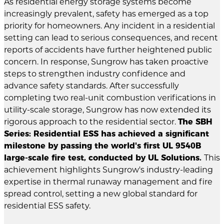
As residential energy storage systems become
increasingly prevalent, safety has emerged as a top
priority for homeowners. Any incident in a residential
setting can lead to serious consequences, and recent
reports of accidents have further heightened public
concern. In response, Sungrow has taken proactive
steps to strengthen industry confidence and
advance safety standards. After successfully
completing two real-unit combustion verifications in
utility-scale storage, Sungrow has now extended its
rigorous approach to the residential sector.
The SBH
Series: Residential ESS has achieved a significant
milestone by passing the world's first UL 9540B
large-scale fire test, conducted by UL Solutions.
This
achievement highlights Sungrow's industry-leading
expertise in thermal runaway management and fire
spread control, setting a new global standard for
residential ESS safety.