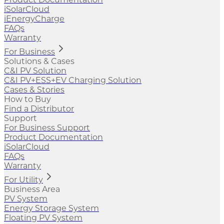
iSolarCloud
iEnergyCharge
FAQs
Warranty
For Business
Solutions & Cases
C&I PV Solution
C&I PV+ESS+EV Charging Solution
Cases & Stories
How to Buy
Find a Distributor
Support
For Business Support
Product Documentation
iSolarCloud
FAQs
Warranty
For Utility
Business Area
PV System
Energy Storage System
Floating PV System