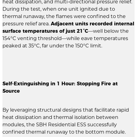
heat dissipation, and multi-directional pressure relief.
During the test, when one unit ignited due to
thermal runaway, the flames were confined to the
pressure relief area.
Adjacent units recorded internal
surface temperatures of just 21°C
—well below the
154°C venting threshold—while eave temperatures
peaked at 35°C, far under the 150°C limit.
Self-Extinguishing in 1 Hour: Stopping Fire at
Source
By leveraging structural designs that facilitate rapid
heat dissipation and thermal isolation between
modules, the SBH Residential ESS successfully
confined thermal runaway to the bottom module.