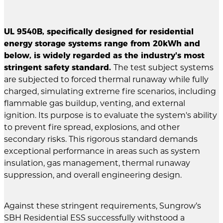
UL 9540B, specifically designed for residential
energy storage systems range from 20kWh and
below, is widely regarded as the industry's most
stringent safety standard.
The test subject systems
are subjected to forced thermal runaway while fully
charged, simulating extreme fire scenarios, including
flammable gas buildup, venting, and external
ignition. Its purpose is to evaluate the system's ability
to prevent fire spread, explosions, and other
secondary risks. This rigorous standard demands
exceptional performance in areas such as system
insulation, gas management, thermal runaway
suppression, and overall engineering design.
Against these stringent requirements, Sungrow’s
SBH Residential ESS successfully withstood a