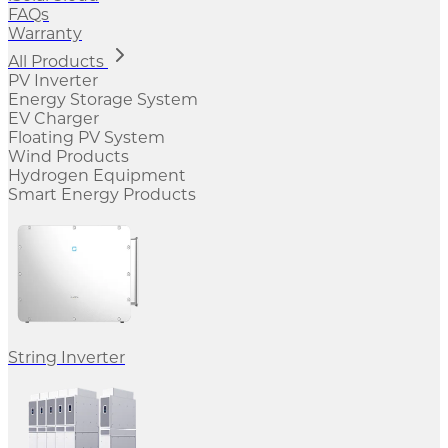
FAQs
Warranty
All Products
PV Inverter
Energy Storage System
EV Charger
Floating PV System
Wind Products
Hydrogen Equipment
Smart Energy Products
String Inverter