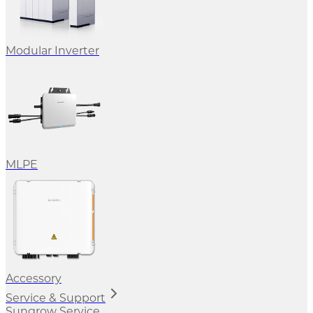
Modular Inverter
MLPE
Accessory
Service & Support
Sungrow Service