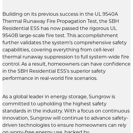
Building on its previous success in the UL 9540A
Thermal Runaway Fire Propagation Test, the SBH
Residential ESS has now passed the rigorous UL
9540B large-scale fire test. This accomplishment
further validates the system’s comprehensive safety
capabilities, covering everything from cell-level
thermal runaway suppression to full system-wide fire
control. As a result, homeowners can have confidence
in the SBH Residential ESS's superior safety
performance in real-world fire scenarios.
As a global leader in energy storage, Sungrow is
committed to upholding the highest safety
standards in the industry. With a focus on continuous
innovation, Sungrow will continue to advance safety-
driven technologies to ensure homeowners can rely
on worry-free energy use, backed by