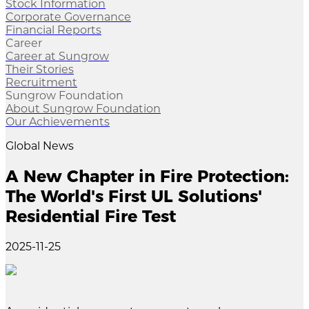
Stock Information
Corporate Governance
Financial Reports
Career
Career at Sungrow
Their Stories
Recruitment
Sungrow Foundation
About Sungrow Foundation
Our Achievements
Global News
A New Chapter in Fire Protection:
The World's First UL Solutions'
Residential Fire Test
2025-11-25