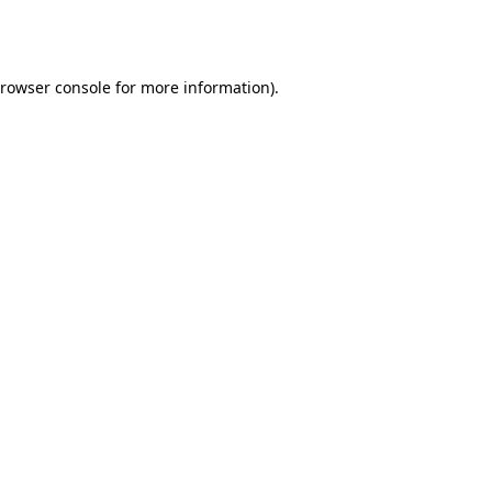
rowser console
for more information).