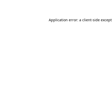
Application error: a
client
-side excep