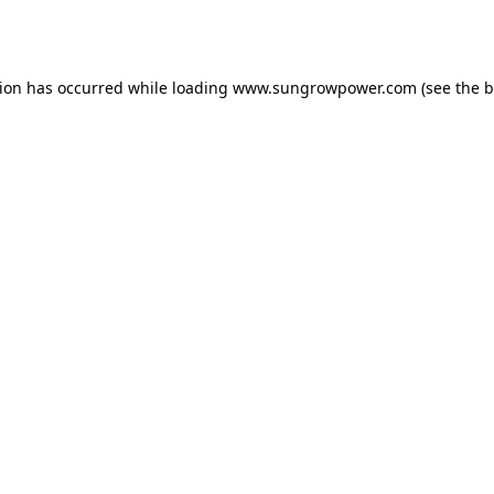
tion has occurred while loading
www.sungrowpower.com
(see the
b