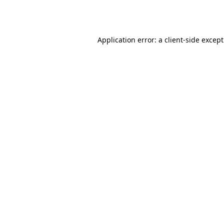
Application error: a
client
-side excep