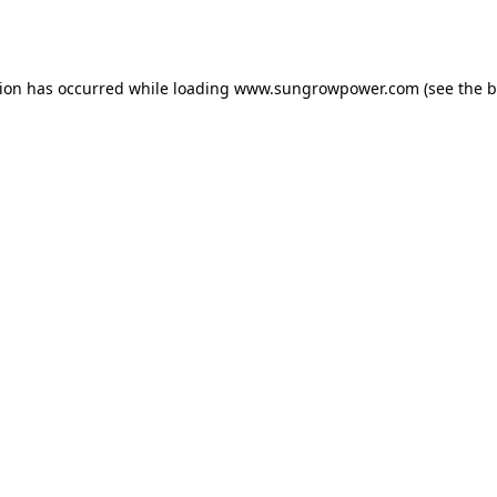
tion has occurred while loading
www.sungrowpower.com
(see the
b