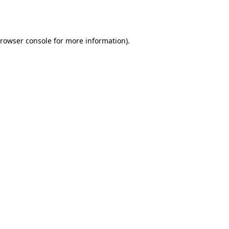
rowser console
for more information).