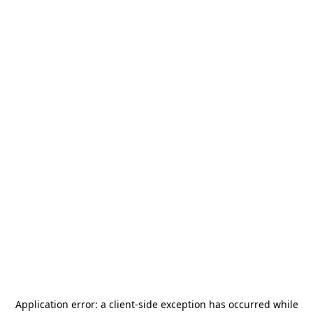
Application error: a
client
-side exception has occurred while