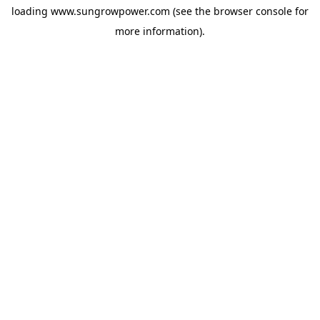
loading
www.sungrowpower.com
(see the
browser console
for
more information).