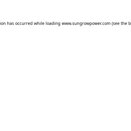
tion has occurred while loading
www.sungrowpower.com
(see the
b