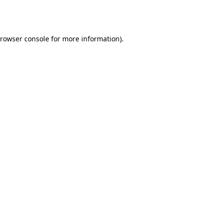
rowser console
for more information).