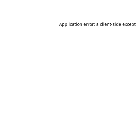
Application error: a
client
-side excep