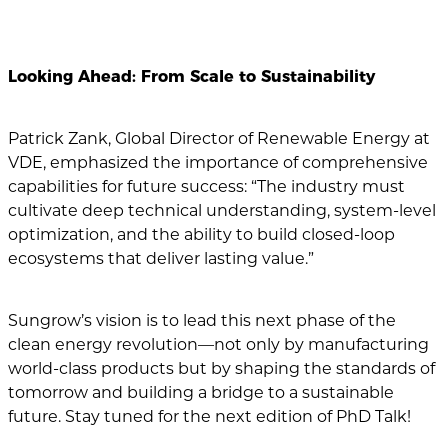
Looking Ahead: From Scale to Sustainability
Patrick Zank, Global Director of Renewable Energy at
VDE, emphasized the importance of comprehensive
capabilities for future success: “The industry must
cultivate deep technical understanding, system-level
optimization, and the ability to build closed-loop
ecosystems that deliver lasting value.”
Sungrow’s vision is to lead this next phase of the
clean energy revolution—not only by manufacturing
world-class products but by shaping the standards of
tomorrow and building a bridge to a sustainable
future. Stay tuned for the next edition of PhD Talk!