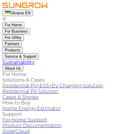
Ukraine EN
For Home
For Business
For Utility
Partners
Products
Service & Support
Sustainability
About Us
For Home
Solutions & Cases
Residential PV+ESS+EV Charging Solution
Residential PV Solution
Cases & Stories
How to Buy
Home Energy Estimator
Support
For Home Support
Product Documentation
iSolarCloud