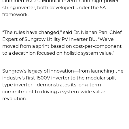
launched 1+X 2.0 Modular Inverter and high-power
string inverter, both developed under the 5A
framework.
“The rules have changed,” said Dr. Nianan Pan, Chief
Expert of Sungrow Utility PV Inverter BU. “We’ve
moved from a sprint based on cost-per-component
to a decathlon focused on holistic system value.”
Sungrow’s legacy of innovation—from launching the
industry’s first 1500V inverter to the modular split-
type inverter—demonstrates its long-term
commitment to driving a system-wide value
revolution.