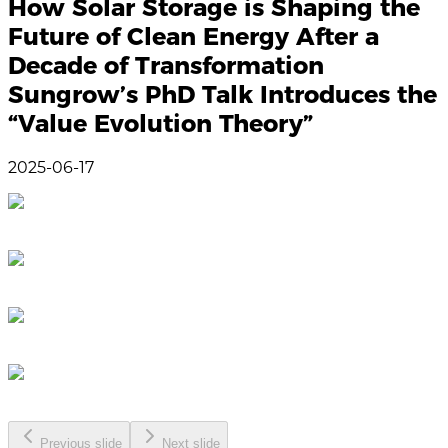
How Solar Storage is Shaping the
Future of Clean Energy After a
Decade of Transformation
Sungrow’s PhD Talk Introduces the
“Value Evolution Theory”
2025-06-17
Previous slide
Next slide