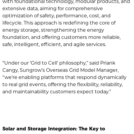
with foundational technology, modular products, and
extensive data, aiming for comprehensive
optimization of safety, performance, cost, and
lifecycle. This approach is redefining the core of
energy storage, strengthening the energy
foundation, and offering customers more reliable,
safe, intelligent, efficient, and agile services.
“Under our ‘Grid to Cell’ philosophy,” said Priank
Cangy, Sungrow’s Overseas Grid Model Manager,
“we’re enabling platforms that respond dynamically
to real grid events, offering the flexibility, reliability,
and maintainability customers expect today.”
Solar and Storage Integration: The Key to