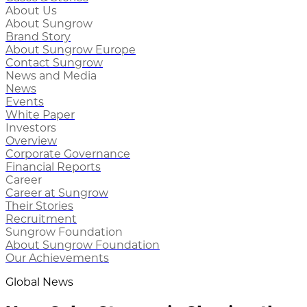
About Us
About Sungrow
Brand Story
About Sungrow Europe
Contact Sungrow
News and Media
News
Events
White Paper
Investors
Overview
Corporate Governance
Financial Reports
Career
Career at Sungrow
Their Stories
Recruitment
Sungrow Foundation
About Sungrow Foundation
Our Achievements
Global News