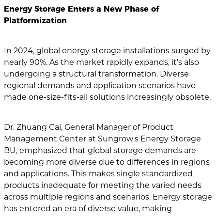
Energy Storage Enters a New Phase of
Platformization
In 2024, global energy storage installations surged by
nearly 90%. As the market rapidly expands, it’s also
undergoing a structural transformation. Diverse
regional demands and application scenarios have
made one-size-fits-all solutions increasingly obsolete.
Dr. Zhuang Cai, General Manager of Product
Management Center at Sungrow's Energy Storage
BU, emphasized that global storage demands are
becoming more diverse due to differences in regions
and applications. This makes single standardized
products inadequate for meeting the varied needs
across multiple regions and scenarios. Energy storage
has entered an era of diverse value, making