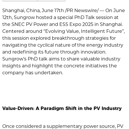
Shanghai, China, June 17th /PR Newswire/ — On June
12th, Sungrow hosted a special PhD Talk session at
the SNEC PV Power and ESS Expo 2025 in Shanghai.
Centered around “Evolving Value, Intelligent Future”,
this session explored breakthrough strategies for
navigating the cyclical nature of the energy industry
and redefining its future through innovation.
Sungrow’s PhD talk aims to share valuable industry
insights and highlight the concrete initiatives the
company has undertaken.
Value-Driven: A Paradigm Shift in the PV Industry
Once considered a supplementary power source, PV