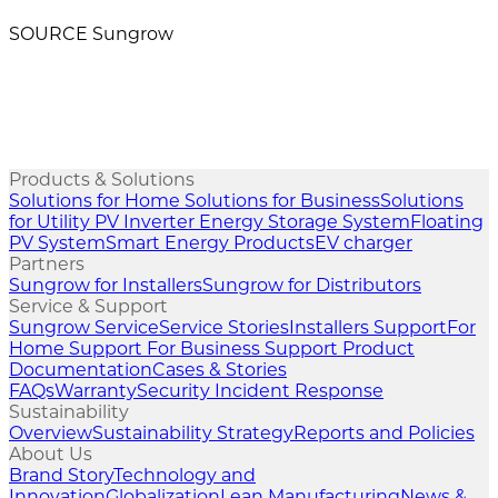
SOURCE Sungrow
Products & Solutions
Solutions for Home
Solutions for Business
Solutions
for Utility
PV Inverter
Energy Storage System
Floating
PV System
Smart Energy Products
EV charger
Partners
Sungrow for Installers
Sungrow for Distributors
Service & Support
Sungrow Service
Service Stories
Installers Support
For
Home Support
For Business Support
Product
Documentation
Cases & Stories
FAQs
Warranty
Security Incident Response
Sustainability
Overview
Sustainability Strategy
Reports and Policies
About Us
Brand Story
Technology and
Innovation
Globalization
Lean Manufacturing
News &