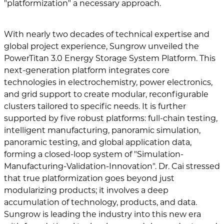
"platformization" a necessary approach.
With nearly two decades of technical expertise and
global project experience, Sungrow unveiled the
PowerTitan 3.0 Energy Storage System Platform. This
next-generation platform integrates core
technologies in electrochemistry, power electronics,
and grid support to create modular, reconfigurable
clusters tailored to specific needs. It is further
supported by five robust platforms: full-chain testing,
intelligent manufacturing, panoramic simulation,
panoramic testing, and global application data,
forming a closed-loop system of "Simulation-
Manufacturing-Validation-Innovation". Dr. Cai stressed
that true platformization goes beyond just
modularizing products; it involves a deep
accumulation of technology, products, and data.
Sungrow is leading the industry into this new era