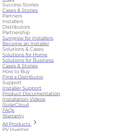
Success Stories
Cases & Stories
Partners
Installers
Distributors
Partnership
Sungrow for Installers
Become an Installer
Solutions & Cases
Solutions for Home
Solutions for Business
Cases & Stories
How to Buy
Find a Distributor
Support
Installer Support
Product Documentation
Installation Videos
iSolarCloud
FAQs
Warranty
All Products
PV Inverter