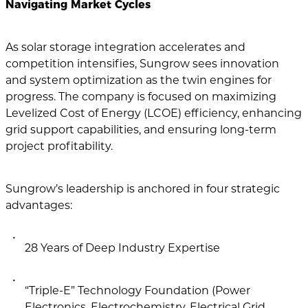
Navigating Market Cycles
As solar storage integration accelerates and
competition intensifies, Sungrow sees innovation
and system optimization as the twin engines for
progress. The company is focused on maximizing
Levelized Cost of Energy (LCOE) efficiency, enhancing
grid support capabilities, and ensuring long-term
project profitability.
Sungrow’s leadership is anchored in four strategic
advantages:
28 Years of Deep Industry Expertise
“Triple-E” Technology Foundation (Power
Electronics, Electrochemistry, Electrical Grid