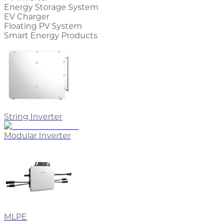
Energy Storage System
EV Charger
Floating PV System
Smart Energy Products
String Inverter
Modular Inverter
MLPE