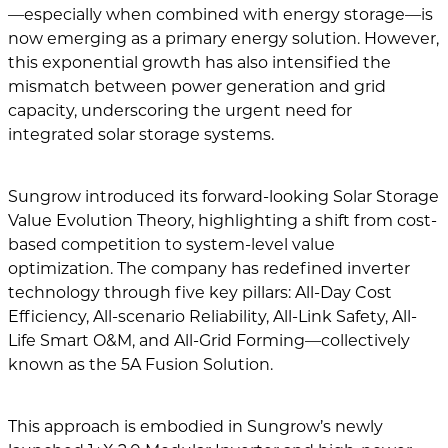
—especially when combined with energy storage—is
now emerging as a primary energy solution. However,
this exponential growth has also intensified the
mismatch between power generation and grid
capacity, underscoring the urgent need for
integrated solar storage systems.
Sungrow introduced its forward-looking Solar Storage
Value Evolution Theory, highlighting a shift from cost-
based competition to system-level value
optimization. The company has redefined inverter
technology through five key pillars: All-Day Cost
Efficiency, All-scenario Reliability, All-Link Safety, All-
Life Smart O&M, and All-Grid Forming—collectively
known as the 5A Fusion Solution.
This approach is embodied in Sungrow’s newly