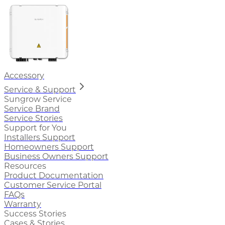
Accessory
Service & Support
Sungrow Service
Service Brand
Service Stories
Support for You
Installers Support
Homeowners Support
Business Owners Support
Resources
Product Documentation
Customer Service Portal
FAQs
Warranty
Success Stories
Cases & Stories