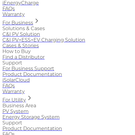
iEnergyCharge
FAQs
Warranty
For Business
Solutions & Cases
C&I PV Solution
C&I PV+ESS+EV Charging Solution
Cases & Stories
How to Buy
Find a Distributor
Support
For Business Support
Product Documentation
iSolarCloud
FAQs
Warranty
For Utility
Business Area
PV System
Energy Storage System
Support
Product Documentation
FAQs