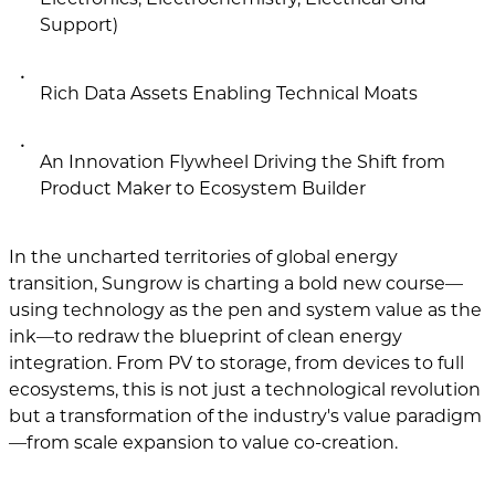
Support)
Rich Data Assets Enabling Technical Moats
An Innovation Flywheel Driving the Shift from
Product Maker to Ecosystem Builder
In the uncharted territories of global energy
transition, Sungrow is charting a bold new course—
using technology as the pen and system value as the
ink—to redraw the blueprint of clean energy
integration. From PV to storage, from devices to full
ecosystems, this is not just a technological revolution
but a transformation of the industry's value paradigm
—from scale expansion to value co-creation.