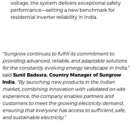
voltage, the system delivers exceptional safety
performance—setting a new benchmark for
residential inverter reliability in India.
“Sungrow continues to fulfill its commitment to
providing advanced, reliable, and adaptable solutions
for the constantly evolving energy landscape in India,”
said
Sunil Badesra, Country Manager of Sungrow
India
.
“By launching new products in the Indian
market, combining innovation with validated on-site
experience, the company enables partners and
customers to meet the growing electricity demand,
ensuring that everyone has access to sufficient, safe,
and sustainable electricity.”