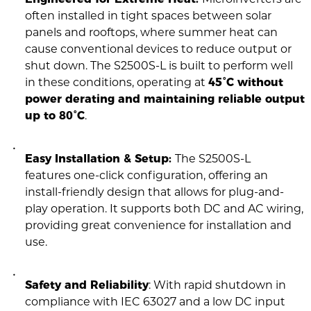
often installed in tight spaces between solar
panels and rooftops, where summer heat can
cause conventional devices to reduce output or
shut down. The S2500S-L is built to perform well
in these conditions, operating at
45°C without
power derating and maintaining reliable output
up to 80°C
.
Easy Installation & Setup:
The S2500S-L
features one-click configuration, offering an
install-friendly design that allows for plug-and-
play operation. It supports both DC and AC wiring,
providing great convenience for installation and
use.
Safety and Reliability
: With rapid shutdown in
compliance with IEC 63027 and a low DC input