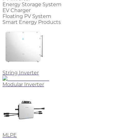
Energy Storage System
EV Charger
Floating PV System
Smart Energy Products
String Inverter
Modular Inverter
MLPE