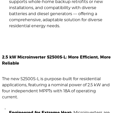
supports whole-home backup retrofits or new
installations, and compatibility with diverse
batteries and diesel generators — offering a
comprehensive, adaptable solution for diverse
residential energy needs.
2.5 kW Microinverter S2500S-L: More Efficient, More
Reliable
The new S2500S-L is purpose-built for residential
applications, featuring a nominal power of 2.5 kW and
four independent MPPTs with 18A of operating
current.
Engineered for Extreme Heat:
Microinverters are