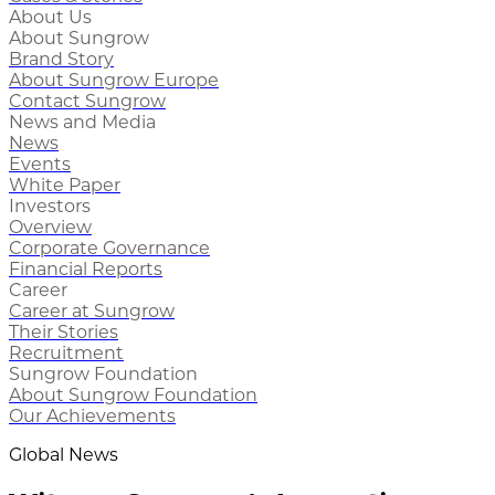
About Us
About Sungrow
Brand Story
About Sungrow Europe
Contact Sungrow
News and Media
News
Events
White Paper
Investors
Overview
Corporate Governance
Financial Reports
Career
Career at Sungrow
Their Stories
Recruitment
Sungrow Foundation
About Sungrow Foundation
Our Achievements
Global News