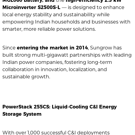
MGL060 battery, and
the
high-efficiency 2.5 kW
Microinverter S2500S-L
— is designed to enhance
local energy stability and sustainability while
empowering Indian households and businesses with
smarter, more reliable power solutions.
Since
entering the market in 2014
, Sungrow has
built strong multi-gigawatt partnerships with leading
Indian power companies, fostering long-term
collaboration in innovation, localization, and
sustainable growth.
PowerStack 255CS: Liquid-Cooling C&I Energy
Storage System
With over 1,000 successful C&I deployments