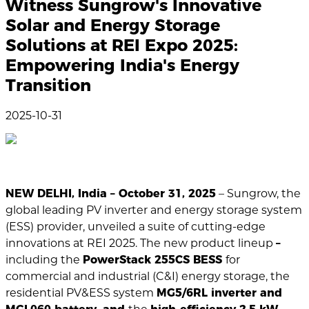
Witness Sungrow's Innovative
Solar and Energy Storage
Solutions at REI Expo 2025:
Empowering India's Energy
Transition
2025-10-31
NEW DELHI, India – October 31, 2025
– Sungrow, the
global leading PV inverter and energy storage system
(ESS) provider, unveiled a suite of cutting-edge
innovations at REI 2025. The new product lineup
–
including the
PowerStack 255CS BESS
for
commercial and industrial (C&I) energy storage, the
residential PV&ESS system
MG5/6RL inverter and