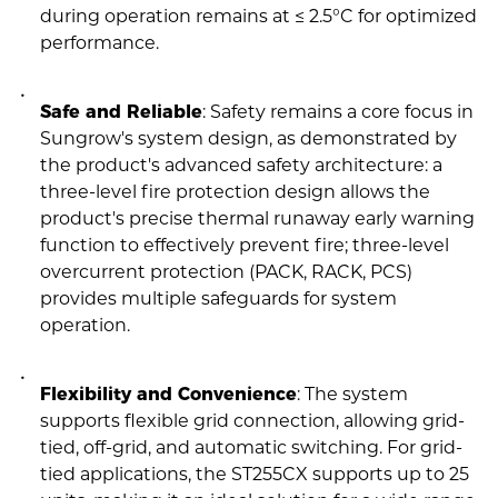
during operation remains at ≤ 2.5°C for optimized
performance.
Safe and Reliable
: Safety remains a core focus in
Sungrow's system design, as demonstrated by
the product's advanced safety architecture: a
three-level fire protection design allows the
product's precise thermal runaway early warning
function to effectively prevent fire; three-level
overcurrent protection (PACK, RACK, PCS)
provides multiple safeguards for system
operation.
Flexibility and Convenience
: The system
supports flexible grid connection, allowing grid-
tied, off-grid, and automatic switching. For grid-
tied applications, the ST255CX supports up to 25