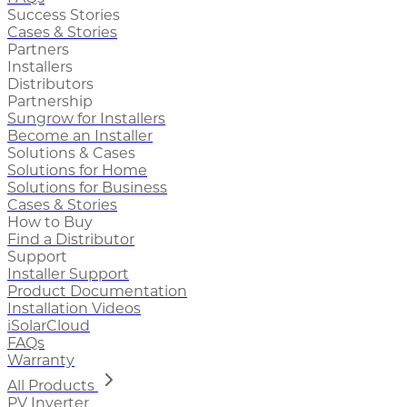
Success Stories
Cases & Stories
Partners
Installers
Distributors
Partnership
Sungrow for Installers
Become an Installer
Solutions & Cases
Solutions for Home
Solutions for Business
Cases & Stories
How to Buy
Find a Distributor
Support
Installer Support
Product Documentation
Installation Videos
iSolarCloud
FAQs
Warranty
All Products
PV Inverter