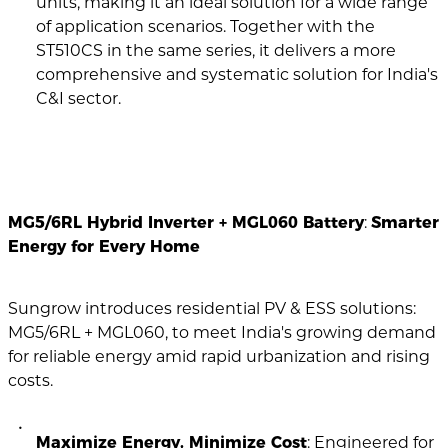
units, making it an ideal solution for a wide range
of application scenarios. Together with the
ST510CS in the same series, it delivers a more
comprehensive and systematic solution for India's
C&I sector.
MG5/6RL Hybrid Inverter + MGL060 Battery
:
Smarter
Energy for Every Home
Sungrow introduces residential PV & ESS solutions:
MG5/6RL + MGL060, to meet India's growing demand
for reliable energy amid rapid urbanization and rising
costs.
Maximize Energy, Minimize Cost
: Engineered for