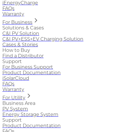
iEnergyCharge
FAQs
Warranty
For Business
Solutions & Cases
C&I PV Solution
C&I PV+ESS+EV Charging Solution
Cases & Stories
How to Buy
Find a Distributor
Support
For Business Support
Product Documentation
iSolarCloud
FAQs
Warranty
For Utility
Business Area
PV System
Energy Storage System
Support
Product Documentation
FAQs