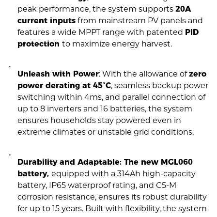
peak performance, the system supports
20A
current inputs
from mainstream PV panels and
features a wide MPPT range with patented
PID
protection
to maximize energy harvest.
Unleash with Power
: With the allowance of
zero
power derating at 45°C
, seamless backup power
switching within 4ms, and parallel connection of
up to 8 inverters and 16 batteries, the system
ensures households stay powered even in
extreme climates or unstable grid conditions.
Durability and Adaptable: The new MGL060
battery,
equipped with a 314Ah high-capacity
battery, IP65 waterproof rating, and C5-M
corrosion resistance, ensures its robust durability
for up to 15 years. Built with flexibility, the system