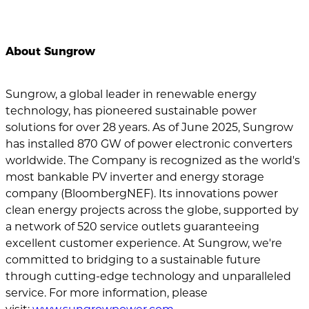
About Sungrow
Sungrow, a global leader in renewable energy
technology, has pioneered sustainable power
solutions for over 28 years. As of June 2025, Sungrow
has installed 870 GW of power electronic converters
worldwide. The Company is recognized as the world's
most bankable PV inverter and energy storage
company (BloombergNEF). Its innovations power
clean energy projects across the globe, supported by
a network of 520 service outlets guaranteeing
excellent customer experience. At Sungrow, we're
committed to bridging to a sustainable future
through cutting-edge technology and unparalleled
service. For more information, please