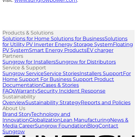
visit:
www.sungrowpower.com
.
Products & Solutions
Solutions for Home
Solutions for Business
Solutions
for Utility
PV Inverter
Energy Storage System
Floating
PV System
Smart Energy Products
EV charger
Partners
Sungrow for Installers
Sungrow for Distributors
Service & Support
Sungrow Service
Service Stories
Installers Support
For
Home Support
For Business Support
Product
Documentation
Cases & Stories
FAQs
Warranty
Security Incident Response
Sustainability
Overview
Sustainability Strategy
Reports and Policies
About Us
Brand Story
Technology and
Innovation
Globalization
Lean Manufacturing
News &
Media
Career
Sungrow Foundation
Blog
Contact
Sungrow