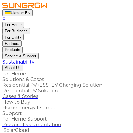
Ukraine EN
For Home
For Business
For Utility
Partners
Products
Service & Support
Sustainability
About Us
For Home
Solutions & Cases
Residential PV+ESS+EV Charging Solution
Residential PV Solution
Cases & Stories
How to Buy
Home Energy Estimator
Support
For Home Support
Product Documentation
iSolarCloud