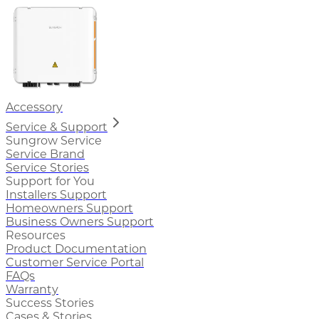
Accessory
Service & Support
Sungrow Service
Service Brand
Service Stories
Support for You
Installers Support
Homeowners Support
Business Owners Support
Resources
Product Documentation
Customer Service Portal
FAQs
Warranty
Success Stories
Cases & Stories