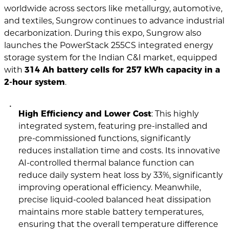
worldwide across sectors like metallurgy, automotive,
and textiles, Sungrow continues to advance industrial
decarbonization. During this expo, Sungrow also
launches the PowerStack 255CS integrated energy
storage system for the Indian C&I market, equipped
with
314 Ah battery cells for 257 kWh capacity in a
2-hour system
.
High Efficiency and Lower Cost
: This highly
integrated system, featuring pre-installed and
pre-commissioned functions, significantly
reduces installation time and costs. Its innovative
AI-controlled thermal balance function can
reduce daily system heat loss by 33%, significantly
improving operational efficiency. Meanwhile,
precise liquid-cooled balanced heat dissipation
maintains more stable battery temperatures,
ensuring that the overall temperature difference