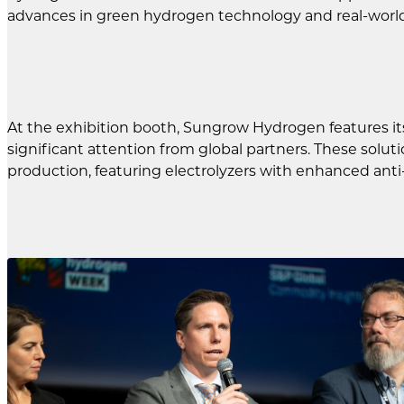
advances in green hydrogen technology and real-world
At the exhibition booth, Sungrow Hydrogen features it
significant attention from global partners. These sol
production, featuring electrolyzers with enhanced anti