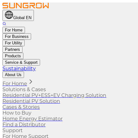
Global EN
For Home
For Business
For Utility
Partners
Products
Service & Support
Sustainability
About Us
For Home
Solutions & Cases
Residential PV+ESS+EV Charging Solution
Residential PV Solution
Cases & Stories
How to Buy
Home Energy Estimator
Find a Distributor
Support
For Home Support