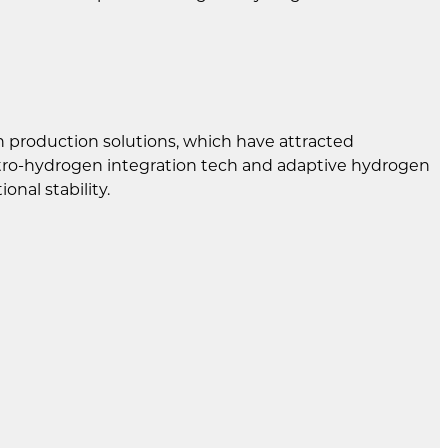
n production solutions, which have attracted
ctro-hydrogen integration tech and adaptive hydrogen
nal stability.