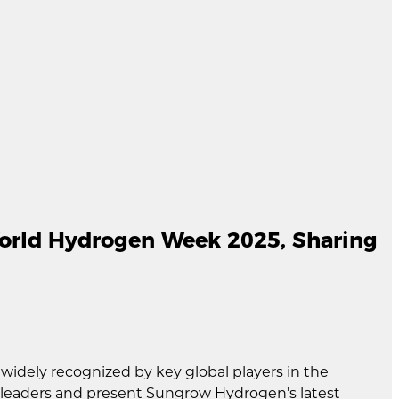
orld Hydrogen Week 2025, Sharing
idely recognized by key global players in the
y leaders and present Sungrow Hydrogen’s latest