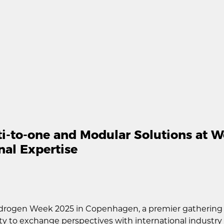
-to-one and Modular Solutions at W
nal Expertise
drogen Week 2025 in Copenhagen, a premier gathering w
ity to exchange perspectives with international industr