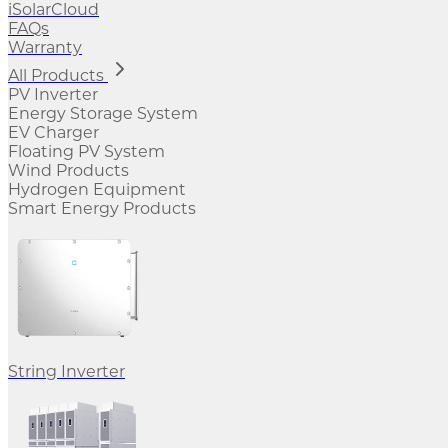
iSolarCloud
FAQs
Warranty
All Products
PV Inverter
Energy Storage System
EV Charger
Floating PV System
Wind Products
Hydrogen Equipment
Smart Energy Products
String Inverter