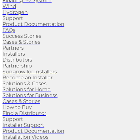
Floating PV System
Wind
Hydrogen
Support
Product Documentation
FAQs
Success Stories
Cases & Stories
Partners
Installers
Distributors
Partnership
Sungrow for Installers
Become an Installer
Solutions & Cases
Solutions for Home
Solutions for Business
Cases & Stories
How to Buy
Find a Distributor
Support
Installer Support
Product Documentation
Installation Videos