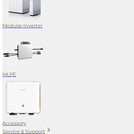
Modular Inverter
MLPE
Accessory
Service & Support