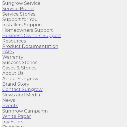
Sungrow Service
Service Brand
Service Stories
Support for You
Installers Support
Homeowners Support
Business Owners Support
Resources
Product Documentation
FAQs
Warranty
Success Stories
Cases & Stories
About Us
About Sungrow
Brand Story
Contact Sungrow
News and Media
News
Events
Sungrow Campaign
White Paper
Investors