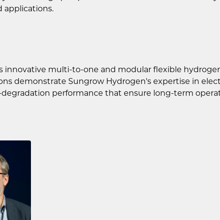
 applications.
s innovative multi-to-one and modular flexible hydroge
utions demonstrate Sungrow Hydrogen's expertise in ele
-degradation performance that ensure long-term operatio