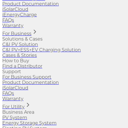
Product Documentation
iSolarCloud
iEnergyCharge
FAQs
Warranty
For Business
Solutions & Cases
C&I PV Solution
C&I PV+ESS+EV Charging Solution
Cases & Stories
How to Buy
Find a Distributor
Support
For Business Support
Product Documentation
iSolarCloud
FAQs
Warranty
For Utility
Business Area
PV System
Energy Storage System