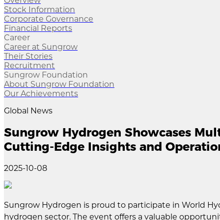
Overview
Stock Information
Corporate Governance
Financial Reports
Career
Career at Sungrow
Their Stories
Recruitment
Sungrow Foundation
About Sungrow Foundation
Our Achievements
Global News
Sungrow Hydrogen Showcases Multi
Cutting-Edge Insights and Operatio
2025-10-08
Sungrow Hydrogen is proud to participate in World Hy
hydrogen sector. The event offers a valuable opportun