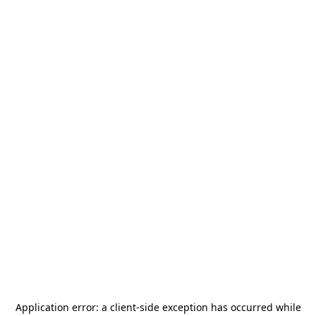
Application error: a
client
-side exception has occurred while