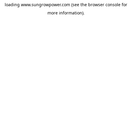
loading
www.sungrowpower.com
(see the
browser console
for
more information).