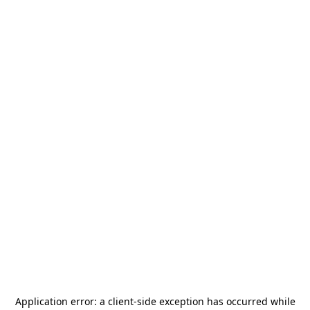
Application error: a
client
-side exception has occurred while