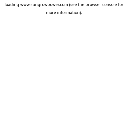
loading
www.sungrowpower.com
(see the
browser console
for
more information).