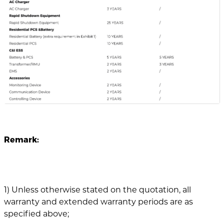
Remark:
1) Unless otherwise stated on the quotation, all
warranty and extended warranty periods are as
specified above;