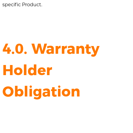
specific Product.
4.0. Warranty
Holder
Obligation