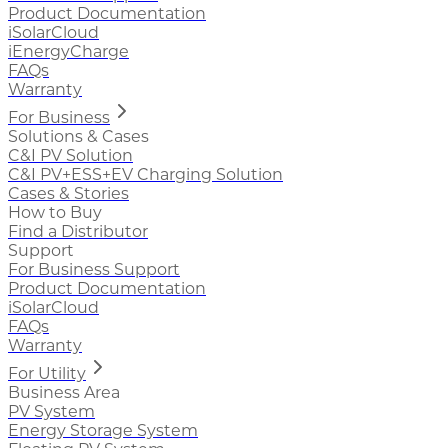
Product Documentation
iSolarCloud
iEnergyCharge
FAQs
Warranty
For Business
Solutions & Cases
C&I PV Solution
C&I PV+ESS+EV Charging Solution
Cases & Stories
How to Buy
Find a Distributor
Support
For Business Support
Product Documentation
iSolarCloud
FAQs
Warranty
For Utility
Business Area
PV System
Energy Storage System