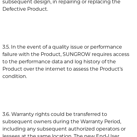
subsequent design, in repairing or replacing the
Defective Product.
3.5. In the event of a quality issue or performance
failure with the Product, SUNGROW requires access
to the performance data and log history of the
Product over the internet to assess the Product’s
condition.
3.6. Warranty rights could be transferred to
subsequent owners during the Warranty Period,
including any subsequent authorized operators or
lessees at the same location. The new End-User,