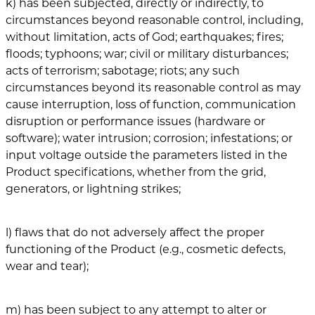
k) has been subjected, directly or indirectly, to
circumstances beyond reasonable control, including,
without limitation, acts of God; earthquakes; fires;
floods; typhoons; war; civil or military disturbances;
acts of terrorism; sabotage; riots; any such
circumstances beyond its reasonable control as may
cause interruption, loss of function, communication
disruption or performance issues (hardware or
software); water intrusion; corrosion; infestations; or
input voltage outside the parameters listed in the
Product specifications, whether from the grid,
generators, or lightning strikes;
l) flaws that do not adversely affect the proper
functioning of the Product (e.g., cosmetic defects,
wear and tear);
m) has been subject to any attempt to alter or