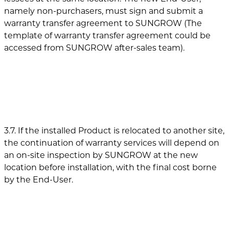
namely non-purchasers, must sign and submit a
warranty transfer agreement to SUNGROW (The
template of warranty transfer agreement could be
accessed from SUNGROW after-sales team).
3.7. If the installed Product is relocated to another site,
the continuation of warranty services will depend on
an on-site inspection by SUNGROW at the new
location before installation, with the final cost borne
by the End-User.