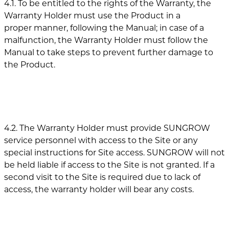
4.1. To be entitled to the rights of the Warranty, the
Warranty Holder must use the Product in a
proper manner, following the Manual; in case of a
malfunction, the Warranty Holder must follow the
Manual to take steps to prevent further damage to
the Product.
4.2. The Warranty Holder must provide SUNGROW
service personnel with access to the Site or any
special instructions for Site access. SUNGROW will not
be held liable if access to the Site is not granted. If a
second visit to the Site is required due to lack of
access, the warranty holder will bear any costs.