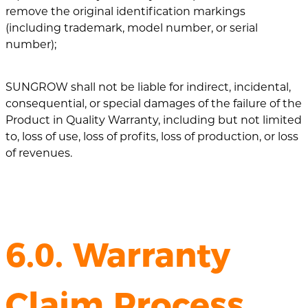
remove the original identification markings
(including trademark, model number, or serial
number);
SUNGROW shall not be liable for indirect, incidental,
consequential, or special damages of the failure of the
Product in Quality Warranty, including but not limited
to, loss of use, loss of profits, loss of production, or loss
of revenues.
6.0. Warranty
Claim Process