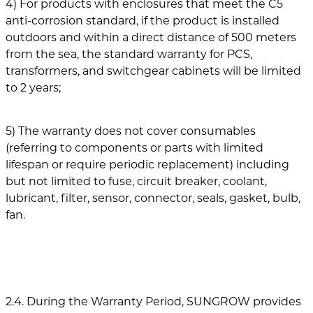
4) For products with enclosures that meet the C5
anti-corrosion standard, if the product is installed
outdoors and within a direct distance of 500 meters
from the sea, the standard warranty for PCS,
transformers, and switchgear cabinets will be limited
to 2 years;
5) The warranty does not cover consumables
(referring to components or parts with limited
lifespan or require periodic replacement) including
but not limited to fuse, circuit breaker, coolant,
lubricant, filter, sensor, connector, seals, gasket, bulb,
fan.
2.4. During the Warranty Period, SUNGROW provides