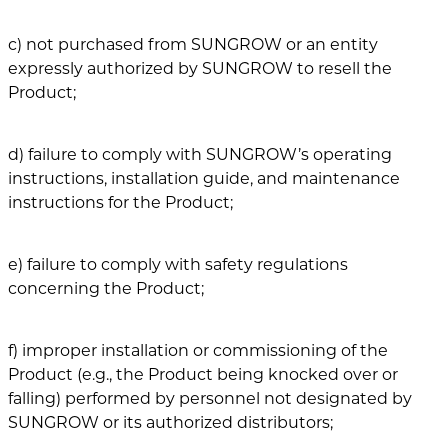
c) not purchased from SUNGROW or an entity
expressly authorized by SUNGROW to resell the
Product;
d) failure to comply with SUNGROW’s operating
instructions, installation guide, and maintenance
instructions for the Product;
e) failure to comply with safety regulations
concerning the Product;
f) improper installation or commissioning of the
Product (e.g., the Product being knocked over or
falling) performed by personnel not designated by
SUNGROW or its authorized distributors;