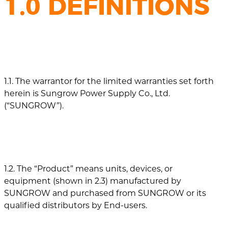
1.0 DEFINITIONS
1.1. The warrantor for the limited warranties set forth
herein is Sungrow Power Supply Co., Ltd.
(“SUNGROW”).
1.2. The “Product” means units, devices, or
equipment (shown in 2.3) manufactured by
SUNGROW and purchased from SUNGROW or its
qualified distributors by End-users.