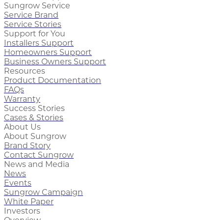
Sungrow Service
Service Brand
Service Stories
Support for You
Installers Support
Homeowners Support
Business Owners Support
Resources
Product Documentation
FAQs
Warranty
Success Stories
Cases & Stories
About Us
About Sungrow
Brand Story
Contact Sungrow
News and Media
News
Events
Sungrow Campaign
White Paper
Investors