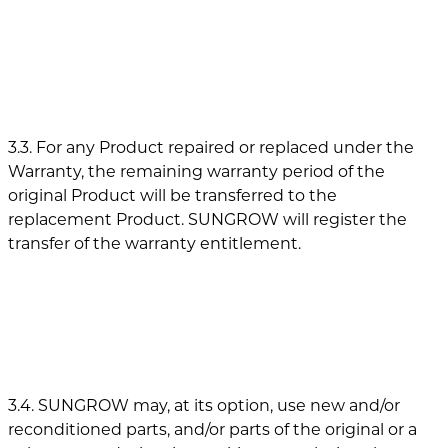
3.3. For any Product repaired or replaced under the
Warranty, the remaining warranty period of the
original Product will be transferred to the
replacement Product. SUNGROW will register the
transfer of the warranty entitlement.
3.4. SUNGROW may, at its option, use new and/or
reconditioned parts, and/or parts of the original or a