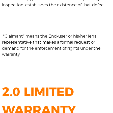
inspection, establishes the existence of that defect.
“Claimant” means the End-user or his/her legal
representative that makes a formal request or
demand for the enforcement of rights under the
warranty
2.0 LIMITED
WARRANTY