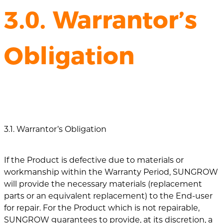
3.0. Warrantor’s
Obligation
3.1. Warrantor’s Obligation
If the Product is defective due to materials or
workmanship within the Warranty Period, SUNGROW
will provide the necessary materials (replacement
parts or an equivalent replacement) to the End-user
for repair. For the Product which is not repairable,
SUNGROW guarantees to provide, at its discretion, a