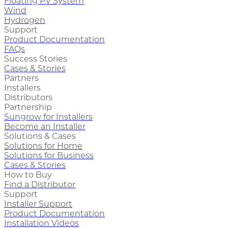
Floating PV System
Wind
Hydrogen
Support
Product Documentation
FAQs
Success Stories
Cases & Stories
Partners
Installers
Distributors
Partnership
Sungrow for Installers
Become an Installer
Solutions & Cases
Solutions for Home
Solutions for Business
Cases & Stories
How to Buy
Find a Distributor
Support
Installer Support
Product Documentation
Installation Videos