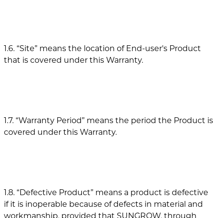
1.6. “Site” means the location of End-user's Product
that is covered under this Warranty.
1.7. “Warranty Period” means the period the Product is
covered under this Warranty.
1.8. “Defective Product” means a product is defective
if it is inoperable because of defects in material and
workmanship, provided that SUNGROW, through