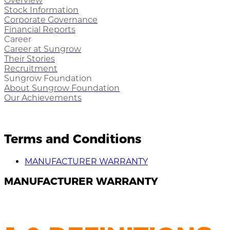
Overview
Stock Information
Corporate Governance
Financial Reports
Career
Career at Sungrow
Their Stories
Recruitment
Sungrow Foundation
About Sungrow Foundation
Our Achievements
Terms and Conditions
MANUFACTURER WARRANTY
MANUFACTURER WARRANTY