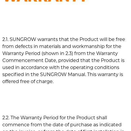
2.1. SUNGROW warrants that the Product will be free
from defects in materials and workmanship for the
Warranty Period (shown in 2.3) from the Warranty
Commencement Date, provided that the Product is
used in accordance with the operating conditions
specified in the SUNGROW Manual. This warranty is
offered free of charge.
2.2. The Warranty Period for the Product shall
commence from the date of purchase as indicated