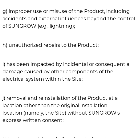
g) improper use or misuse of the Product, including
accidents and external influences beyond the control
of SUNGROW (e.g., lightning);
h) unauthorized repairs to the Product;
i) has been impacted by incidental or consequential
damage caused by other components of the
electrical system within the Site;
j) removal and reinstallation of the Product at a
location other than the original installation
location (namely, the Site) without SUNGROW's
express written consent;