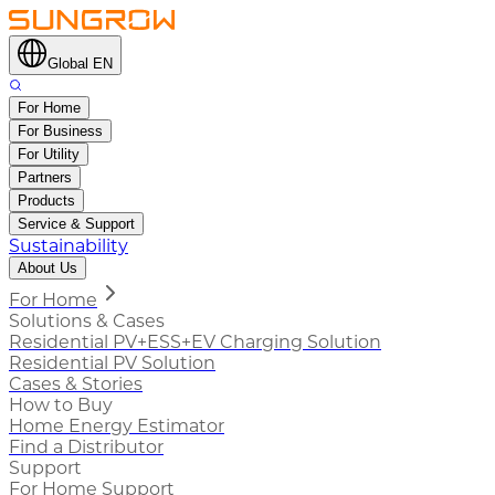
Global EN
For Home
For Business
For Utility
Partners
Products
Service & Support
Sustainability
About Us
For Home
Solutions & Cases
Residential PV+ESS+EV Charging Solution
Residential PV Solution
Cases & Stories
How to Buy
Home Energy Estimator
Find a Distributor
Support
For Home Support