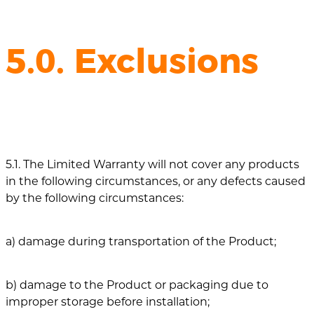
5.0. Exclusions
5.1. The Limited Warranty will not cover any products
in the following circumstances, or any defects caused
by the following circumstances:
a) damage during transportation of the Product;
b) damage to the Product or packaging due to
improper storage before installation;