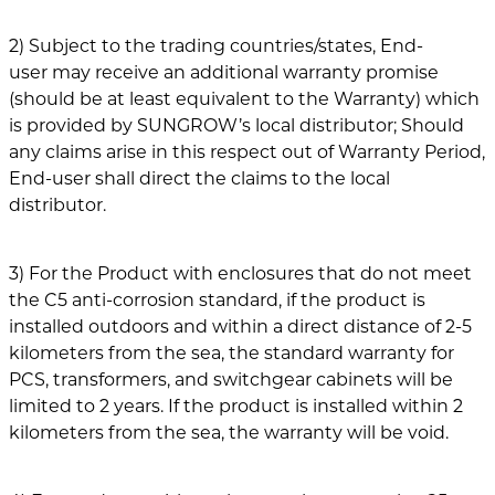
2) Subject to the trading countries/states, End-
user may receive an additional warranty promise
(should be at least equivalent to the Warranty) which
is provided by SUNGROW’s local distributor; Should
any claims arise in this respect out of Warranty Period,
End-user shall direct the claims to the local
distributor.
3) For the Product with enclosures that do not meet
the C5 anti-corrosion standard, if the product is
installed outdoors and within a direct distance of 2-5
kilometers from the sea, the standard warranty for
PCS, transformers, and switchgear cabinets will be
limited to 2 years. If the product is installed within 2
kilometers from the sea, the warranty will be void.