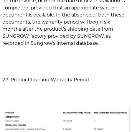
on the invoice, or from the date of first installation is
completed, provided that an appropriate written
document is available. In the absence of both these
documents, the warranty period will begin six
months after the product's shipping date from
SUNGROW factory provided by SUNGROW, as
recorded in Sungrow's internal database.
2.3. Product List and Warranty Period