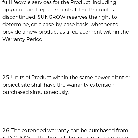
full lifecycle services for the Product, including
upgrades and replacements. If the Product is
discontinued, SUNGROW reserves the right to
determine, on a case-by-case basis, whether to
provide a new product as a replacement within the
Warranty Period.
2.5. Units of Product within the same power plant or
project site shall have the warranty extension
purchased simultaneously.
2.6. The extended warranty can be purchased from
SUNGROW at the time of the initial purchase or no