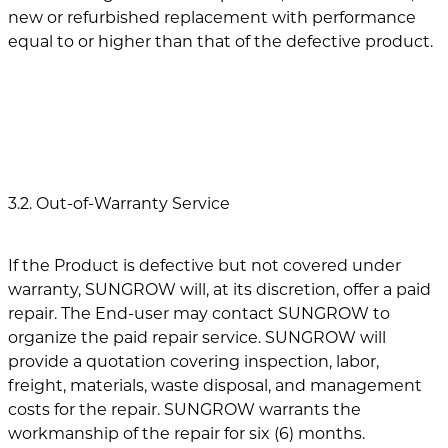
new or refurbished replacement with performance
equal to or higher than that of the defective product.
3.2. Out-of-Warranty Service
If the Product is defective but not covered under
warranty, SUNGROW will, at its discretion, offer a paid
repair. The End-user may contact SUNGROW to
organize the paid repair service. SUNGROW will
provide a quotation covering inspection, labor,
freight, materials, waste disposal, and management
costs for the repair. SUNGROW warrants the
workmanship of the repair for six (6) months.