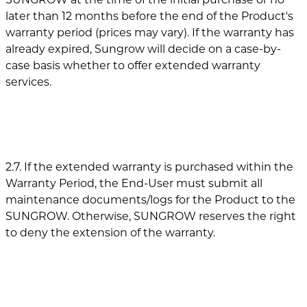
later than 12 months before the end of the Product's
warranty period (prices may vary). If the warranty has
already expired, Sungrow will decide on a case-by-
case basis whether to offer extended warranty
services.
2.7. If the extended warranty is purchased within the
Warranty Period, the End-User must submit all
maintenance documents/logs for the Product to the
SUNGROW. Otherwise, SUNGROW reserves the right
to deny the extension of the warranty.