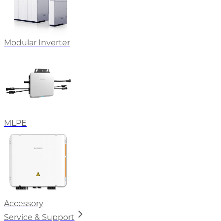
Modular Inverter
MLPE
Accessory
Service & Support