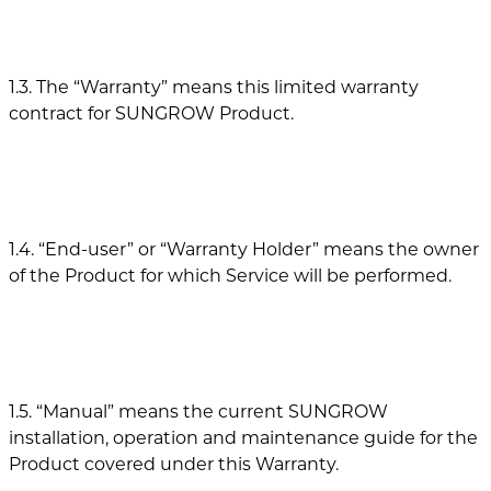
1.3. The “Warranty” means this limited warranty
contract for SUNGROW Product.
1.4. “End-user” or “Warranty Holder” means the owner
of the Product for which Service will be performed.
1.5. “Manual” means the current SUNGROW
installation, operation and maintenance guide for the
Product covered under this Warranty.