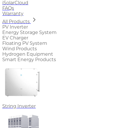
iSolarCloud
FAQs
Warranty
All Products
PV Inverter
Energy Storage System
EV Charger
Floating PV System
Wind Products
Hydrogen Equipment
Smart Energy Products
String Inverter