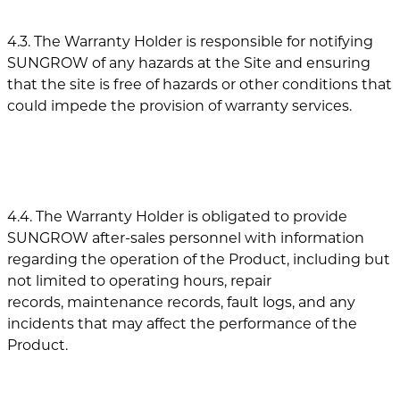
4.3. The Warranty Holder is responsible for notifying
SUNGROW of any hazards at the Site and ensuring
that the site is free of hazards or other conditions that
could impede the provision of warranty services.
4.4. The Warranty Holder is obligated to provide
SUNGROW after-sales personnel with information
regarding the operation of the Product, including but
not limited to operating hours, repair
records, maintenance records, fault logs, and any
incidents that may affect the performance of the
Product.