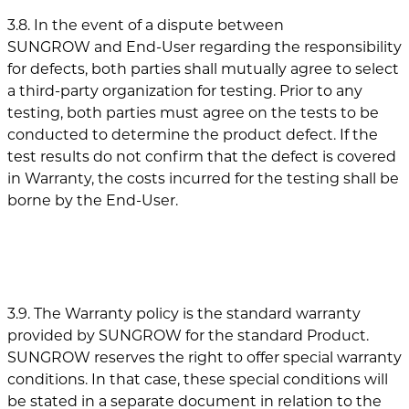
3.8. In the event of a dispute between
SUNGROW and End-User regarding the responsibility
for defects, both parties shall mutually agree to select
a third-party organization for testing. Prior to any
testing, both parties must agree on the tests to be
conducted to determine the product defect. If the
test results do not confirm that the defect is covered
in Warranty, the costs incurred for the testing shall be
borne by the End-User.
3.9. The Warranty policy is the standard warranty
provided by SUNGROW for the standard Product.
SUNGROW reserves the right to offer special warranty
conditions. In that case, these special conditions will
be stated in a separate document in relation to the