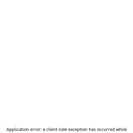
Application error: a
client
-side exception has occurred while