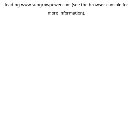
loading
www.sungrowpower.com
(see the
browser console
for
more information).