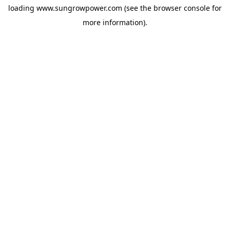
loading
www.sungrowpower.com
(see the
browser console
for
more information).