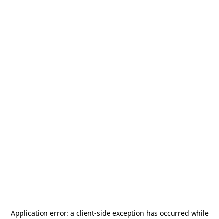
Application error: a
client
-side exception has occurred while