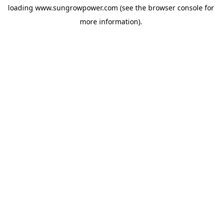
loading
www.sungrowpower.com
(see the
browser console
for
more information).