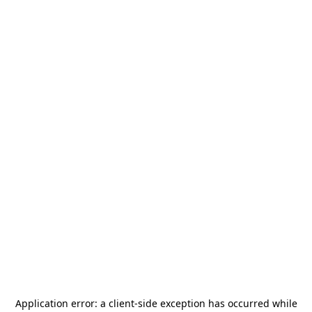
Application error: a
client
-side exception has occurred while