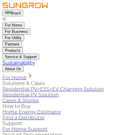
Brazil
For Home
For Business
For Utility
Partners
Products
Service & Support
Sustainability
About Us
For Home
Solutions & Cases
Residential PV+ESS+EV Charging Solution
Residential PV Solution
Cases & Stories
How to Buy
Home Energy Estimator
Find a Distributor
Support
For Home Support
Product Documentation