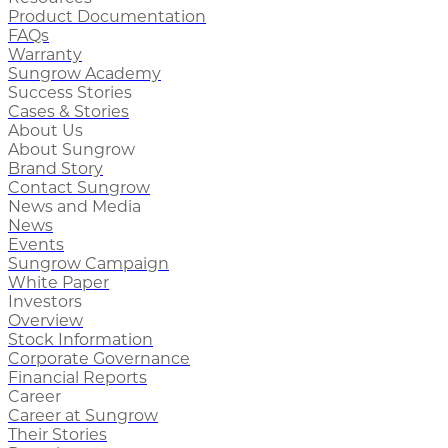
Product Documentation
FAQs
Warranty
Sungrow Academy
Success Stories
Cases & Stories
About Us
About Sungrow
Brand Story
Contact Sungrow
News and Media
News
Events
Sungrow Campaign
White Paper
Investors
Overview
Stock Information
Corporate Governance
Financial Reports
Career
Career at Sungrow
Their Stories