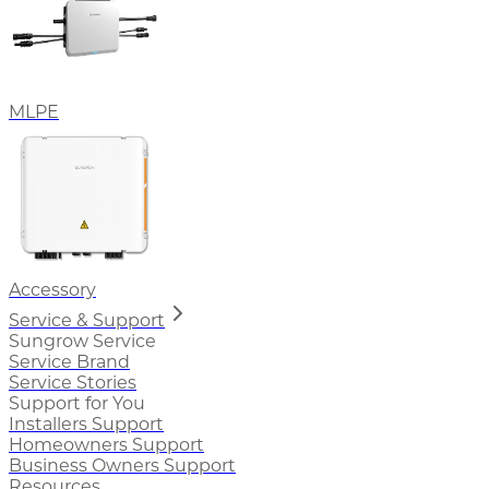
MLPE
Accessory
Service & Support
Sungrow Service
Service Brand
Service Stories
Support for You
Installers Support
Homeowners Support
Business Owners Support
Resources