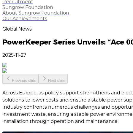
Recruitment
Sungrow Foundation
About Sungrow Foundation
Our Achievements
Global News
PowerKeeper Series Unveils: “Ace 00
2025-11-27
Previous slide
Next slide
Across Europe, as policy support strengthens and elect
solutions to lower costs and ensure a stable power su
Industry confronts numerous challenges and opportuni
investment waste, ensuring a stable power environment 
installation through operation and maintenance.