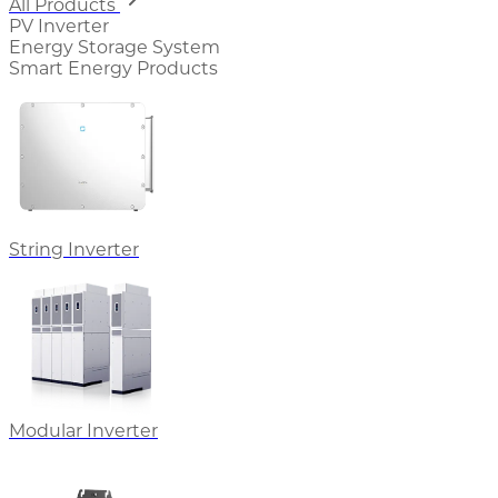
All Products
PV Inverter
Energy Storage System
Smart Energy Products
String Inverter
Modular Inverter