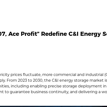
7, Ace Profit” Redefine C&I Energy S
ricity prices fluctuate, more commercial and industrial 
pply. From 2023 to 2030, the C&I energy storage market 
ties, including enabling precise storage deployment in
to guarantee business continuity, and delivering a worr