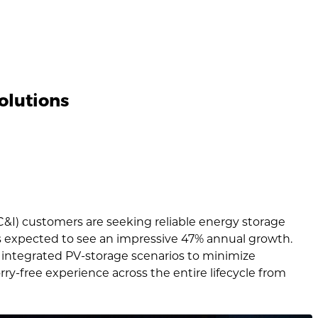
olutions
(C&I) customers are seeking reliable energy storage
is expected to see an impressive 47% annual growth.
 integrated PV-storage scenarios to minimize
y-free experience across the entire lifecycle from