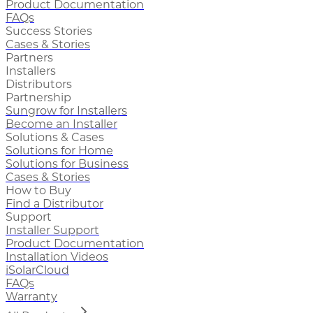
Product Documentation
FAQs
Success Stories
Cases & Stories
Partners
Installers
Distributors
Partnership
Sungrow for Installers
Become an Installer
Solutions & Cases
Solutions for Home
Solutions for Business
Cases & Stories
How to Buy
Find a Distributor
Support
Installer Support
Product Documentation
Installation Videos
iSolarCloud
FAQs
Warranty