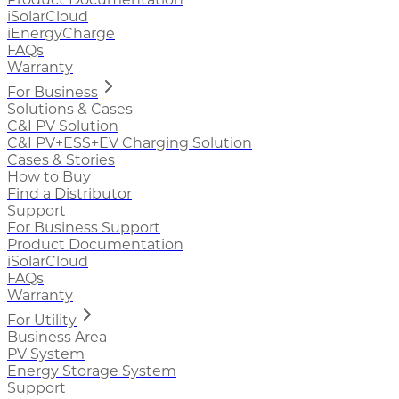
iSolarCloud
iEnergyCharge
FAQs
Warranty
For Business
Solutions & Cases
C&I PV Solution
C&I PV+ESS+EV Charging Solution
Cases & Stories
How to Buy
Find a Distributor
Support
For Business Support
Product Documentation
iSolarCloud
FAQs
Warranty
For Utility
Business Area
PV System
Energy Storage System
Support