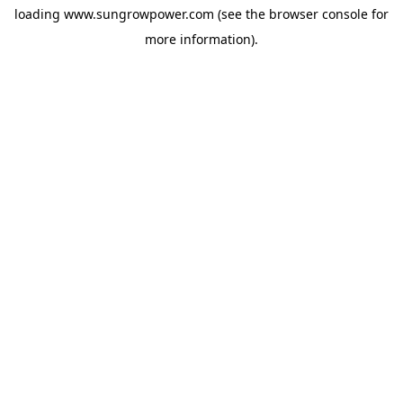
loading
www.sungrowpower.com
(see the
browser console
for
more information).