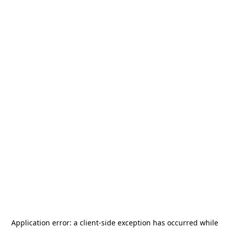
Application error: a
client
-side exception has occurred while