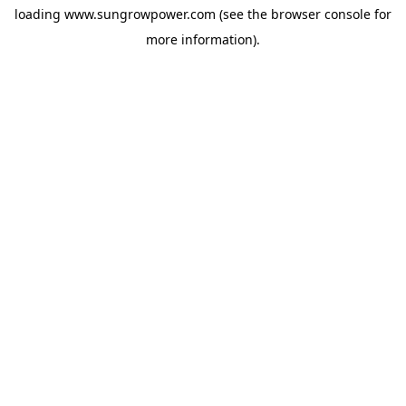
loading
www.sungrowpower.com
(see the
browser console
for
more information).