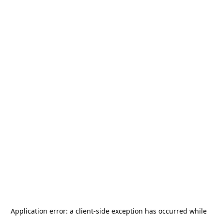
Application error: a
client
-side exception has occurred while