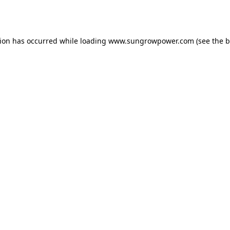
tion has occurred while loading
www.sungrowpower.com
(see the
b