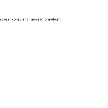
rowser console
for more information).