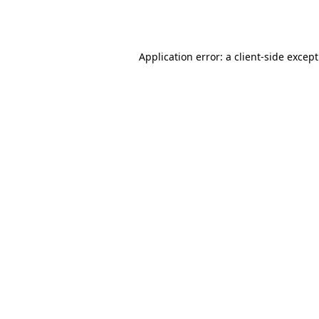
Application error: a
client
-side excep