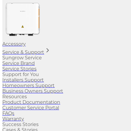
Accessory
Service & Support
Sungrow Service
Service Brand
Service Stories
Support for You
Installers Support
Homeowners Support
Business Owners Support
Resources
Product Documentation
Customer Service Portal
FAQs
Warranty
Success Stories
Cases & Stories