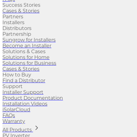
Success Stories
Cases & Stories
Partners
Installers
Distributors
Partnership
Sungrow for Installers
Become an Installer
Solutions & Cases
Solutions for Home
Solutions for Business
Cases & Stories
How to Buy
Find a Distributor
Support
Installer Support
Product Documentation
Installation Videos
iSolarCloud
FAQs
Warranty
All Products
PV Inverter