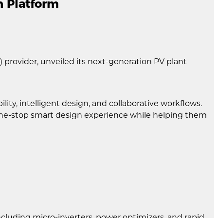
n Platform
 provider, unveiled its next-generation PV plant
ity, intelligent design, and collaborative workflows.
a one-stop smart design experience while helping them
ncluding micro-inverters, power optimizers, and rapid