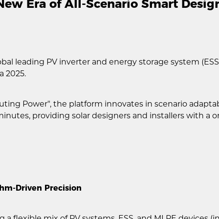
ew Era of All-Scenario Smart Desig
bal leading PV inverter and energy storage system (ESS)
a 2025.
ting Power", the platform innovates in scenario adaptabil
minutes, providing solar designers and installers with 
ithm-Driven Precision
g a flexible mix of PV systems, ESS, and MLPE devices (i