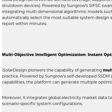
shutdown devices). Powered by Sungrow’s SIFSC swarm i
integrating multi-dimensional algorithmic models such
automatically select the most suitable system design s
report within minutes.
Multi-Objective Intelligent Optimization: Instant Op
iSolarDesign pioneers the capability of generating
mult
practice. Powered by Sungrow's self-developed SSDM 
capabilities, the platform can generate multiple optim
Moreover, it integrates global electricity market data 
scenario-specific system configurations.