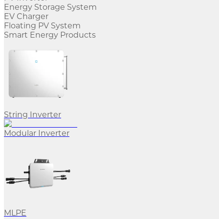
Energy Storage System
EV Charger
Floating PV System
Smart Energy Products
String Inverter
Modular Inverter
MLPE