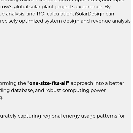
’s global solar plant projects experience. By
 analysis, and ROI calculation, iSolarDesign can
 precisely optimized system design and revenue analysis
sforming the
"one-size-fits-all"
approach into a better
eading database, and robust computing power
g.
curately capturing regional energy usage patterns for