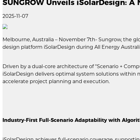
SUNGROW Unveils iSolarDesign: A N
2025-11-07
Melbourne, Australia – November 7th- Sungrow, the glo
design platform iSolarDesign during All Energy Australi
Driven by a dual-core architecture of "Scenario + Compu
iSolarDesign delivers optimal system solutions within 
accelerate project planning and execution.
Industry-First Full-Scenario Adaptability with Algor
iSolarDesign achieves full-scenario coverage, supportin