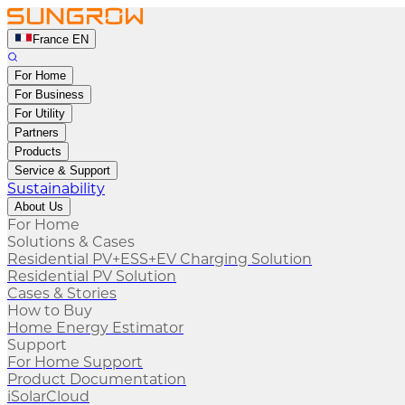
France EN
For Home
For Business
For Utility
Partners
Products
Service & Support
Sustainability
About Us
For Home
Solutions & Cases
Residential PV+ESS+EV Charging Solution
Residential PV Solution
Cases & Stories
How to Buy
Home Energy Estimator
Support
For Home Support
Product Documentation
iSolarCloud