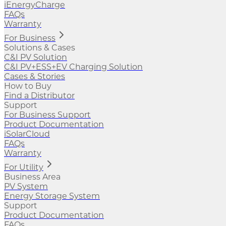
iEnergyCharge
FAQs
Warranty
For Business
Solutions & Cases
C&I PV Solution
C&I PV+ESS+EV Charging Solution
Cases & Stories
How to Buy
Find a Distributor
Support
For Business Support
Product Documentation
iSolarCloud
FAQs
Warranty
For Utility
Business Area
PV System
Energy Storage System
Support
Product Documentation
FAQs