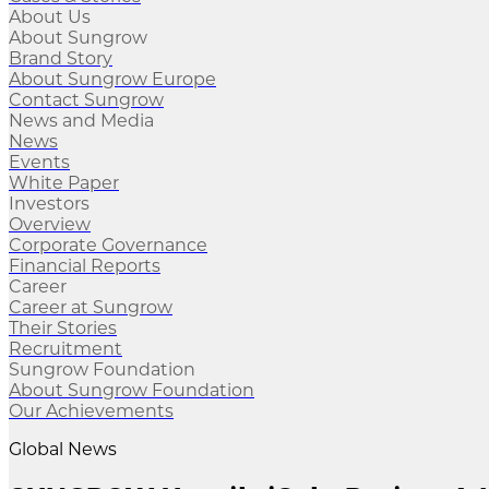
About Us
About Sungrow
Brand Story
About Sungrow Europe
Contact Sungrow
News and Media
News
Events
White Paper
Investors
Overview
Corporate Governance
Financial Reports
Career
Career at Sungrow
Their Stories
Recruitment
Sungrow Foundation
About Sungrow Foundation
Our Achievements
Global News