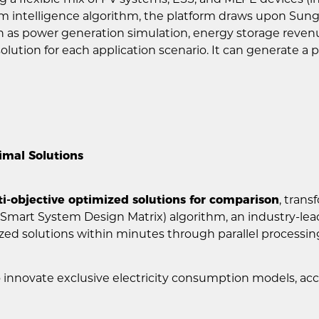
ntelligence algorithm, the platform draws upon Sungrow
 as power generation simulation, energy storage revenue
olution for each application scenario. It can generate a
timal Solutions
i-objective optimized solutions for comparison
, tran
(Smart System Design Matrix) algorithm, an industry-l
ized solutions within minutes through parallel processin
to innovate exclusive electricity consumption models, ac