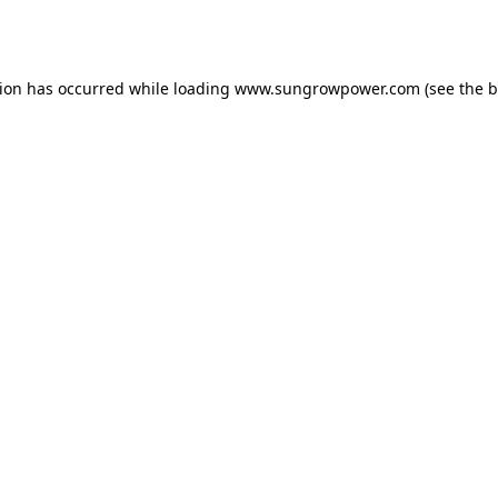
tion has occurred while loading
www.sungrowpower.com
(see the
b