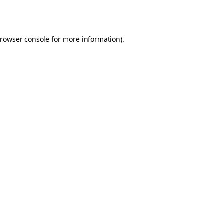
rowser console
for more information).