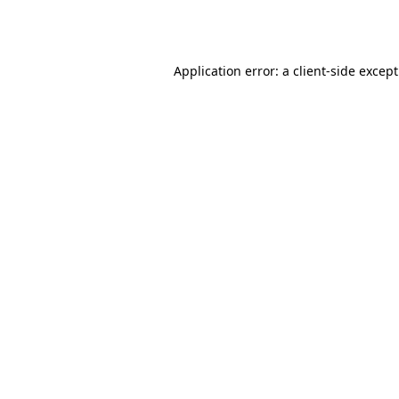
Application error: a
client
-side excep