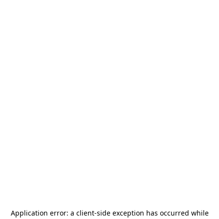
Application error: a
client
-side exception has occurred while