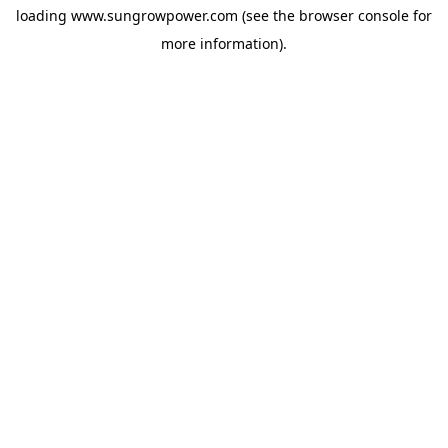
loading
www.sungrowpower.com
(see the
browser console
for
more information).