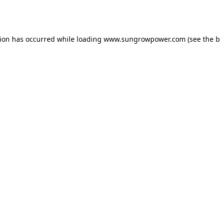
tion has occurred while loading
www.sungrowpower.com
(see the
b