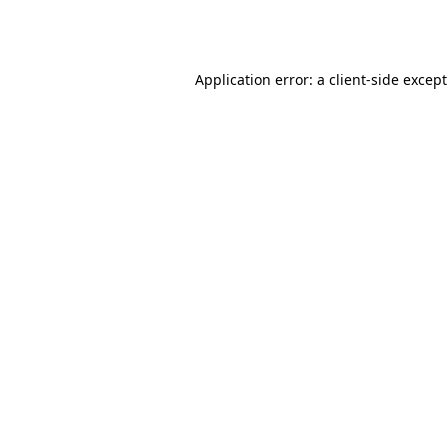
Application error: a
client
-side excep