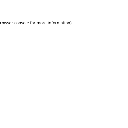
rowser console
for more information).