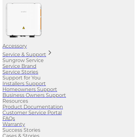
Accessory
Service & Support
Sungrow Service
Service Brand
Service Stories
Support for You
Installers Support
Homeowners Support
Business Owners Support
Resources
Product Documentation
Customer Service Portal
FAQs
Warranty
Success Stories
Cases & Stories