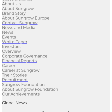
About Us
About Sungrow
Brand Story
About Sungrow Europe
Contact Sungrow
News and Media
News
Events
White Paper
Investors
Overview
Corporate Governance
Financial Reports
Career
Career at Sungrow
Their Stories
Recruitment
Sungrow Foundation
About Sungrow Foundation
Our Achievements
Global News