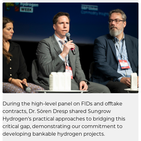
During the high-level panel on FIDs and offtake
contracts, Dr. Sören Dresp shared Sungrow
Hydrogen's practical approaches to bridging this
critical gap, demonstrating our commitment to
developing bankable hydrogen projects.