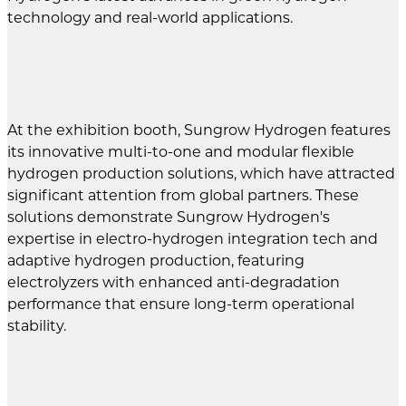
technology and real-world applications.
At the exhibition booth, Sungrow Hydrogen features
its innovative multi-to-one and modular flexible
hydrogen production solutions, which have attracted
significant attention from global partners. These
solutions demonstrate Sungrow Hydrogen's
expertise in electro-hydrogen integration tech and
adaptive hydrogen production, featuring
electrolyzers with enhanced anti-degradation
performance that ensure long-term operational
stability.