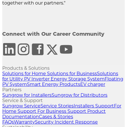
together with our partners."
Connect with Our Career Community
Products & Solutions
Solutions for Home
Solutions for Business
Solutions
for Utility
PV Inverter
Energy Storage System
Floating
PV System
Smart Energy Products
EV charger
Partners
Sungrow for Installers
Sungrow for Distributors
Service & Support
Sungrow Service
Service Stories
Installers Support
For
Home Support
For Business Support
Product
Documentation
Cases & Stories
FAQs
Warranty
Security Incident Response