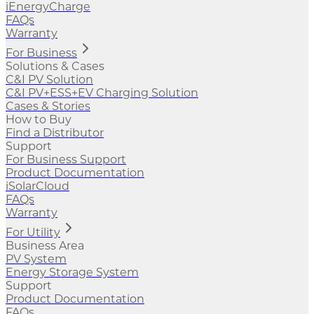
iEnergyCharge
FAQs
Warranty
For Business
Solutions & Cases
C&I PV Solution
C&I PV+ESS+EV Charging Solution
Cases & Stories
How to Buy
Find a Distributor
Support
For Business Support
Product Documentation
iSolarCloud
FAQs
Warranty
For Utility
Business Area
PV System
Energy Storage System
Support
Product Documentation
FAQs