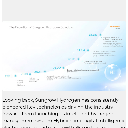
Looking back, Sungrow Hydrogen has consistently
pioneered key technologies driving the industry
forward. From launching its intelligent hydrogen
management system Hybrain and digital-intelligence
electrolyzers to partnering with Wison Engineering in