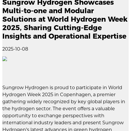
Sungrow Hydrogen Showcases
Multi-to-one and Modular
Solutions at World Hydrogen Week
2025, Sharing Cutting-Edge
Insights and Operational Expertise
2025-10-08
Sungrow Hydrogen is proud to participate in World
Hydrogen Week 2025 in Copenhagen, a premier
gathering widely recognized by key global players in
the hydrogen sector. The event offers a valuable
opportunity to exchange perspectives with
international industry leaders and present Sungrow
Hydrogen’s latest advances in green hydrogen