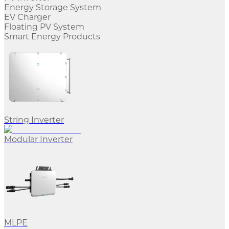
Energy Storage System
EV Charger
Floating PV System
Smart Energy Products
String Inverter
Modular Inverter
MLPE