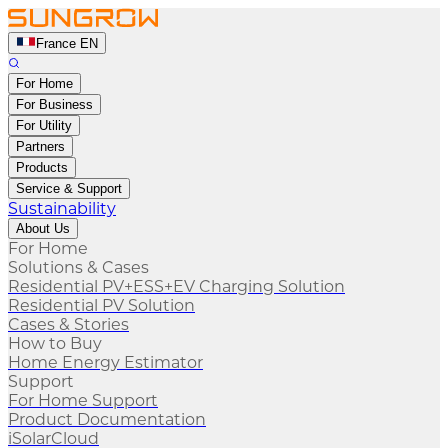
France EN
For Home
For Business
For Utility
Partners
Products
Service & Support
Sustainability
About Us
For Home
Solutions & Cases
Residential PV+ESS+EV Charging Solution
Residential PV Solution
Cases & Stories
How to Buy
Home Energy Estimator
Support
For Home Support
Product Documentation
iSolarCloud