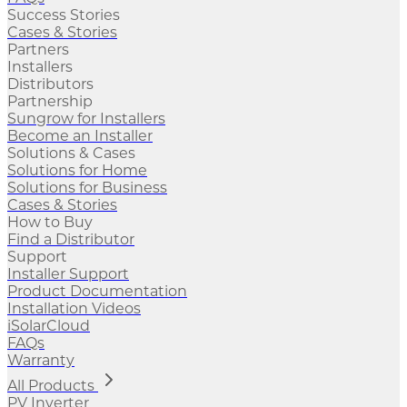
Success Stories
Cases & Stories
Partners
Installers
Distributors
Partnership
Sungrow for Installers
Become an Installer
Solutions & Cases
Solutions for Home
Solutions for Business
Cases & Stories
How to Buy
Find a Distributor
Support
Installer Support
Product Documentation
Installation Videos
iSolarCloud
FAQs
Warranty
All Products
PV Inverter