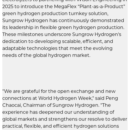
2025 to introduce the MegaFlex “Plant-as-a-Product”
green hydrogen production turnkey solution,
Sungrow Hydrogen has continuously demonstrated
its leadership in flexible green hydrogen production.
These milestones underscore Sungrow Hydrogen's
dedication to developing scalable, efficient, and
adaptable technologies that meet the evolving
needs of the global hydrogen market.
"We are grateful for the open exchange and new
connections at World Hydrogen Week," said Peng
Chaocai, Chairman of Sungrow Hydrogen. "The
experience has deepened our understanding of
global markets and strengthens our resolve to deliver
practical, flexible, and efficient hydrogen solutions