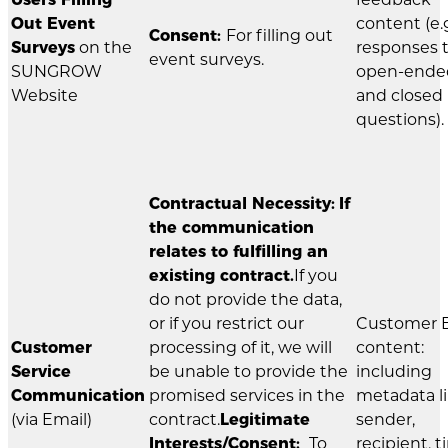
Out Event
content (e.g
Consent:
For filling out
Surveys
on the
responses 
event surveys.
SUNGROW
open-ende
Website
and closed
questions).
Contractual Necessity:
If
the communication
relates to fulfilling an
existing contract.
If you
do not provide the data,
or if you restrict our
Customer 
Customer
processing of it, we will
content:
Service
be unable to provide the
including
Communication
promised services in the
metadata l
(via Email)
contract.
Legitimate
sender,
Interests/Consent:
To
recipient, t