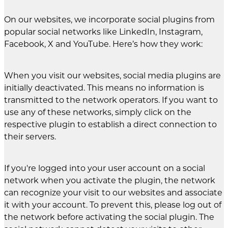
On our websites, we incorporate social plugins from
popular social networks like LinkedIn, Instagram,
Facebook, X and YouTube. Here’s how they work:
When you visit our websites, social media plugins are
initially deactivated. This means no information is
transmitted to the network operators. If you want to
use any of these networks, simply click on the
respective plugin to establish a direct connection to
their servers.
If you're logged into your user account on a social
network when you activate the plugin, the network
can recognize your visit to our websites and associate
it with your account. To prevent this, please log out of
the network before activating the social plugin. The