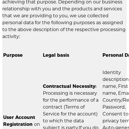
achieving that purpose. Depending on our business
relationship with you and the products and services
that we are providing to you, we use collected
personal data for the following purposes as assigned
to the above description of the respective processing
activity:
Purpose
Legal basis
Personal D
Identity
description
Contractual Necessity:
name, First
Processing is necessary
name, Emai
for the performance of a
Country/Re
contract (Terms of
Password,
Service for the account)
Consent to
User Account
to which the data
privacy ter
Registration
on
subject is party.If you do
Auto-gene