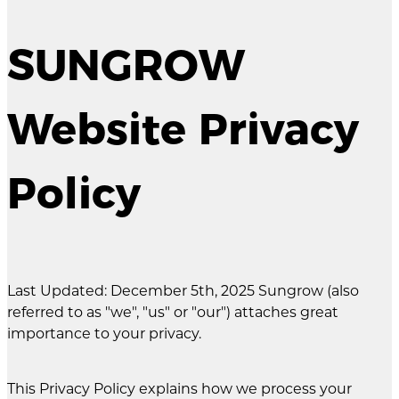
SUNGROW
Website Privacy
Policy
Last Updated: December 5th, 2025 Sungrow (also
referred to as "we", "us" or "our") attaches great
importance to your privacy.
This Privacy Policy explains how we process your