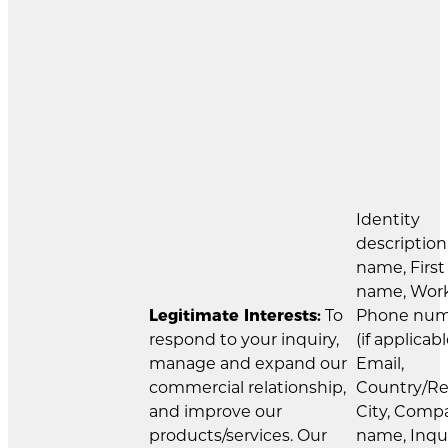
Identity
description
name, First
name, Wor
Legitimate Interests:
To
Phone nu
respond to your inquiry,
(if applicabl
manage and expand our
Email,
commercial relationship,
Country/Re
and improve our
City, Comp
products/services. Our
name, Inqu