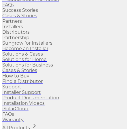
FAQs
Success Stories
Cases & Stories
Partners
Installers
Distributors
Partnership
Sungrow for Installers
Become an Installer
Solutions & Cases
Solutions for Home
Solutions for Business
Cases & Stories
How to Buy
Find a Distributor
Support
Installer Support
Product Documentation
Installation Videos
iSolarCloud
FAQs
Warranty
All Products