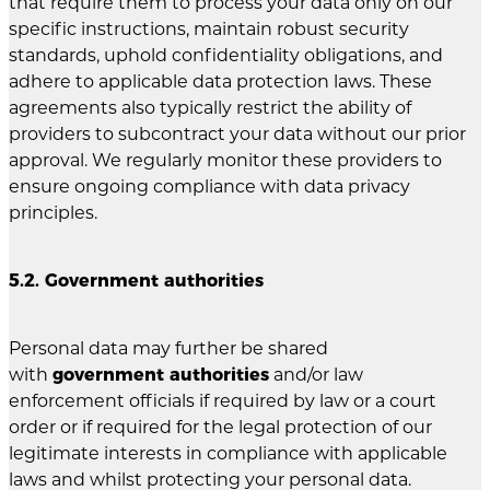
that require them to process your data only on our
specific instructions, maintain robust security
standards, uphold confidentiality obligations, and
adhere to applicable data protection laws. These
agreements also typically restrict the ability of
providers to subcontract your data without our prior
approval. We regularly monitor these providers to
ensure ongoing compliance with data privacy
principles.
5.2. Government authorities
Personal data may further be shared
with
government authorities
and/or law
enforcement officials if required by law or a court
order or if required for the legal protection of our
legitimate interests in compliance with applicable
laws and whilst protecting your personal data.