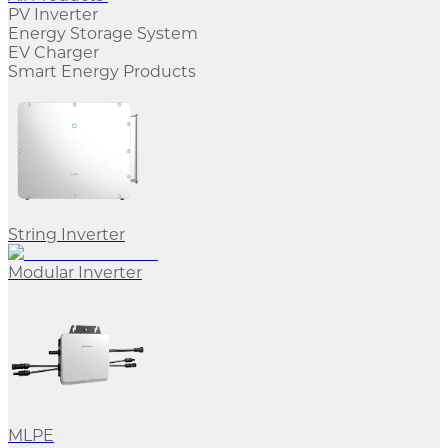
PV Inverter
Energy Storage System
EV Charger
Smart Energy Products
String Inverter
Modular Inverter
MLPE