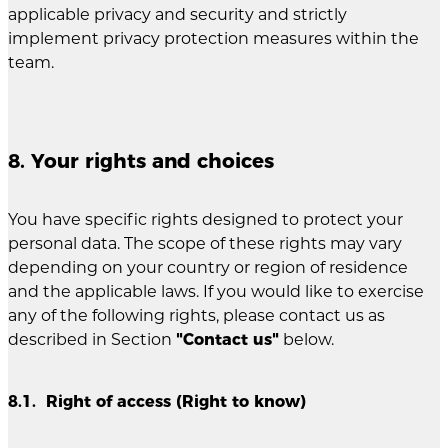
applicable privacy and security and strictly
implement privacy protection measures within the
team.
8. Your rights and choices
You have specific rights designed to protect your
personal data. The scope of these rights may vary
depending on your country or region of residence
and the applicable laws. If you would like to exercise
any of the following rights, please contact us as
described in Section
"Contact us"
below.
8.1. Right of access (Right to know)