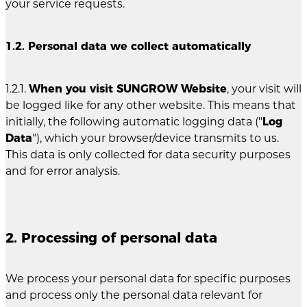
your service requests.
1.2. Personal data we collect automatically
1.2.1.
When you visit SUNGROW Website
, your visit will
be logged like for any other website. This means that
initially, the following automatic logging data ("
Log
Data
"), which your browser/device transmits to us.
This data is only collected for data security purposes
and for error analysis.
2. Processing of personal data
We process your personal data for specific purposes
and process only the personal data relevant for