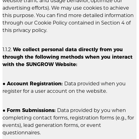
website traffic and usage behavior, optimize our
advertising efforts). We may use cookies to achieve
this purpose. You can find more detailed information
through our Cookie Policy contained in Section 4 of
this privacy policy.
1.1.2.
We collect personal data directly from you
through the following methods when you interact
with the SUNGROW Website:
●
Account Registration:
Data provided when you
register for a user account on the website.
●
Form Submissions:
Data provided by you when
completing contact forms, registration forms (e.g., for
events), lead generation forms, or event
questionnaires.