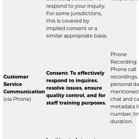
respond to your inquiry.
For some jurisdictions,
this is covered by
implied consent or a
similar appropriate basis.
Phone
Recording:
Phone call
Consent: To effectively
Customer
recordings,
respond to inquires,
Service
personal d
resolve issues, ensure
Communication
mentioned 
quality control, and for
(via Phone)
chat and ca
staff training purposes.
metadata l
number, ti
duration.