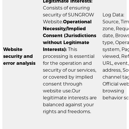
Legitimate Interests:
Consists of ensuring
security of SUNGROW
Log Data:
Website.
Operational
Source, Ti
Necessity/Implied
zone, Requ
Consent (Jurisdictions
date, Brow
without Legitimate
type, Oper
Website
Interests):
This
system, Pa
security and
processing is essential
viewed, Ref
error analysis
for the operation and
URL, event,
security of our services,
address, S
or covered by implied
channel tag
consent through
Official we
website use.Our
browsing
legitimate interests are
behavior sc
balanced against your
rights and freedoms.