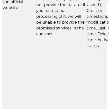
the official
not provide the data, or if
User ID,
website
you restrict our
Creation
processing of it, we will
timestamp,
be unable to provide the
modificati
promised services in the
time, Last l
contract.
time, Delet
time, Activ
status.