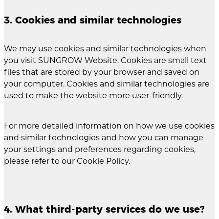
3. Cookies and similar technologies
We may use cookies and similar technologies when
you visit SUNGROW Website. Cookies are small text
files that are stored by your browser and saved on
your computer. Cookies and similar technologies are
used to make the website more user-friendly.
For more detailed information on how we use cookies
and similar technologies and how you can manage
your settings and preferences regarding cookies,
please refer to our Cookie Policy.
4. What third-party services do we use?