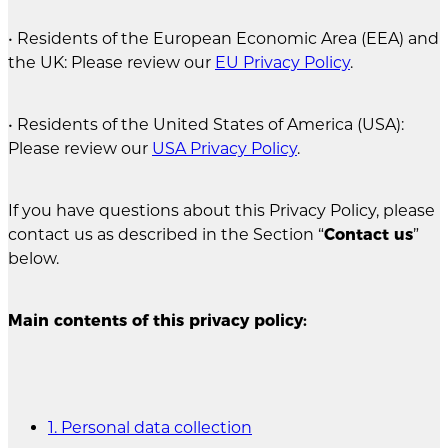
• Residents of the European Economic Area (EEA) and
the UK: Please review our
EU Privacy Policy
.
• Residents of the United States of America (USA):
Please review our
USA Privacy Policy
.
If you have questions about this Privacy Policy, please
contact us as described in the Section “
Contact us
”
below.
Main contents of this privacy policy:
1. Personal data collection