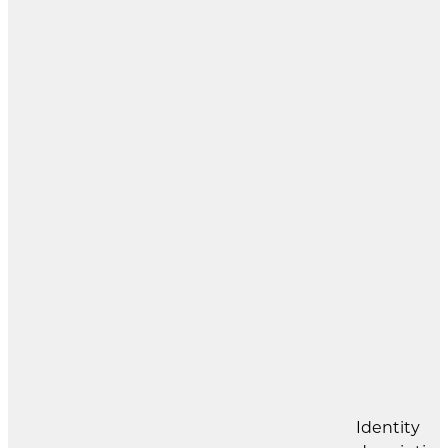
Identity