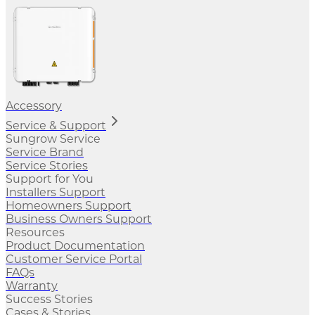
Accessory
Service & Support
Sungrow Service
Service Brand
Service Stories
Support for You
Installers Support
Homeowners Support
Business Owners Support
Resources
Product Documentation
Customer Service Portal
FAQs
Warranty
Success Stories
Cases & Stories