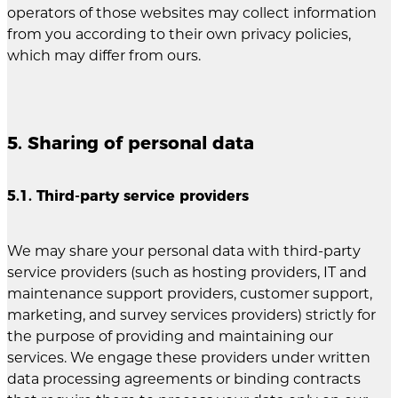
operators of those websites may collect information
from you according to their own privacy policies,
which may differ from ours.
5. Sharing of personal data
5.1. Third-party service providers
We may share your personal data with third-party
service providers (such as hosting providers, IT and
maintenance support providers, customer support,
marketing, and survey services providers) strictly for
the purpose of providing and maintaining our
services. We engage these providers under written
data processing agreements or binding contracts