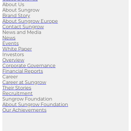
About Us
About Sungrow
Brand Story
About Sungrow Europe
Contact Sungrow
News and Media
News
Events
White Paper
Investors
Overview
Corporate Governance
Financial Reports
Career
Career at Sungrow
Their Stories
Recruitment
Sungrow Foundation
About Sungrow Foundation
Our Achievements