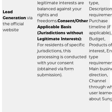
legitimate interests are
type,
balanced against your
Description
Lead
rights and
requiremen
Generation
via
freedoms.
Consent/Other
Purchase
the official
Applicable Basis
timeline (if
website
(Jurisdictions without
applicable),
Legitimate Interests):
Budget,
For residents of specific
Products of
jurisdictions, this
interest, E
processing is conducted
type
with your consent
requiremen
(obtained via form
Main busin
submission).
direction,
Channel
through w
user learne
about Sung