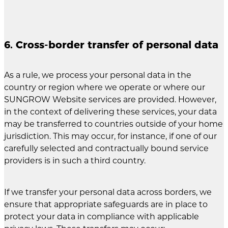
6. Cross-border transfer of personal data
As a rule, we process your personal data in the
country or region where we operate or where our
SUNGROW Website services are provided. However,
in the context of delivering these services, your data
may be transferred to countries outside of your home
jurisdiction. This may occur, for instance, if one of our
carefully selected and contractually bound service
providers is in such a third country.
If we transfer your personal data across borders, we
ensure that appropriate safeguards are in place to
protect your data in compliance with applicable