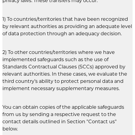
privacy laws. These transfers may occur:
1) To countries/territories that have been recognized
by relevant authorities as providing an adequate level
of data protection through an adequacy decision.
2) To other countries/territories where we have
implemented safeguards such as the use of
Standards Contractual Clauses (SCCs) approved by
relevant authorities. In these cases, we evaluate the
third country’s ability to protect personal data and
implement necessary supplementary measures.
You can obtain copies of the applicable safeguards
from us by sending a respective request to the
contact details outlined in Section "Contact us"
below.