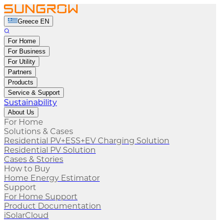
Greece EN
For Home
For Business
For Utility
Partners
Products
Service & Support
Sustainability
About Us
For Home
Solutions & Cases
Residential PV+ESS+EV Charging Solution
Residential PV Solution
Cases & Stories
How to Buy
Home Energy Estimator
Support
For Home Support
Product Documentation
iSolarCloud