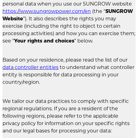
personal data when you use our SUNGROW website
https://www.sungrowpower.com/en
(the “
SUNGROW
Website
”). It also describes the rights you may
exercise (including the right to object to certain
processing activities) and how you can exercise them;
see “
Your rights and choices
” below.
Based on your residence, please read the list of our
data controller entities
to understand what controller
entity is responsible for data processing in your
country/region.
We tailor our data practices to comply with specific
regional regulations. If you are a resident of the
following regions, please refer to the applicable
privacy policy for information on your specific rights
and our legal bases for processing your data: