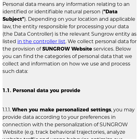
Personal data means any information relating to an
identified or identifiable natural person (
"Data
Subject"
). Depending on your location and applicable
law, the entity responsible for processing your data
(the Data Controller) is the relevant Sungrow entity as
listed
in the controller list
. We collect personal data for
the provision of
SUNGROW Website
services. Below
you can find the categories of personal data that we
collect and information on how we use and process
such data:
1.1. Personal data you provide
1.1.1.
When you make personalized settings
, you may
provide data according to your preferences in
connection with the personalization of SUNGROW
Website (e.g. track behavioral trajectories, analyze