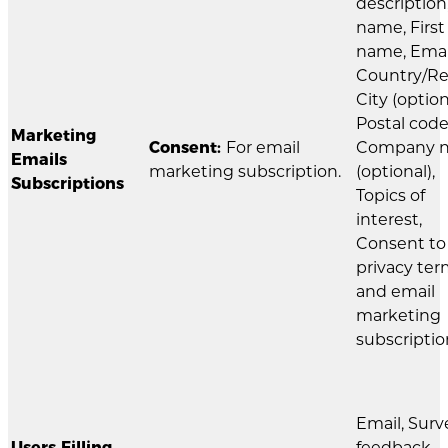
description
name, First
name, Emai
Country/Re
City (option
Postal code
Marketing
Consent:
For email
Company 
Emails
marketing subscription.
(optional),
Subscriptions
Topics of
interest,
Consent to
privacy te
and email
marketing
subscriptio
Email, Surv
Users Filling
feedback