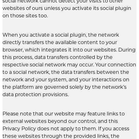
social network cannot detect your visits to other
websites of ours unless you activate its social plugin
on those sites too.
When you activate a social plugin, the network
directly transfers the available content to your
browser, which integrates it into our websites. During
this process, data transfers controlled by the
respective social network may occur. Your connection
to a social network, the data transfers between the
network and your system, and your interactions on
the platform are governed solely by the network’s
data protection provisions.
Please note that our website may feature links to
external websites beyond our control, and this
Privacy Policy does not apply to them. If you access
these websites through the provided links, the