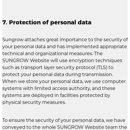
7. Protection of personal data
Sungrow attaches great importance to the security of
your personal data and has implemented appropriate
technical and organizational measures. The
SUNGROW Website will use encryption techniques
such as transport layer security protocol (TLS) to
protect your personal data during transmission.
When we store your personal data, we use computer
systems with limited access authority, and these
systems are deployed in facilities protected by
physical security measures.
To ensure the security of your personal data, we have
conveyed to the whole SUNGROW Website team the