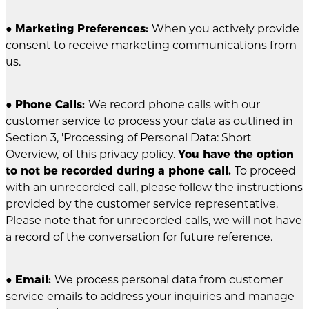
●
Marketing Preferences:
When you actively provide
consent to receive marketing communications from
us.
●
Phone Calls:
We record phone calls with our
customer service to process your data as outlined in
Section 3, 'Processing of Personal Data: Short
Overview,' of this privacy policy.
You have the option
to not be recorded during a phone call.
To proceed
with an unrecorded call, please follow the instructions
provided by the customer service representative.
Please note that for unrecorded calls, we will not have
a record of the conversation for future reference.
●
Email:
We process personal data from customer
service emails to address your inquiries and manage