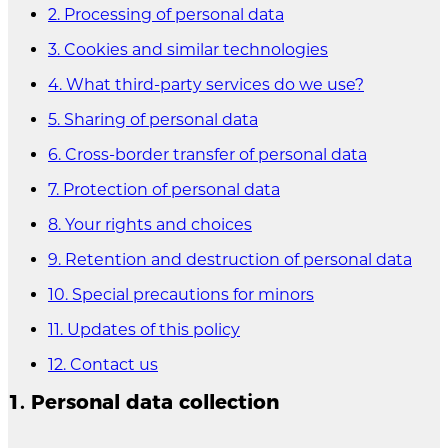
2. Processing of personal data
3. Cookies and similar technologies
4. What third-party services do we use?
5. Sharing of personal data
6. Cross-border transfer of personal data
7. Protection of personal data
8. Your rights and choices
9. Retention and destruction of personal data
10. Special precautions for minors
11. Updates of this policy
12. Contact us
1. Personal data collection