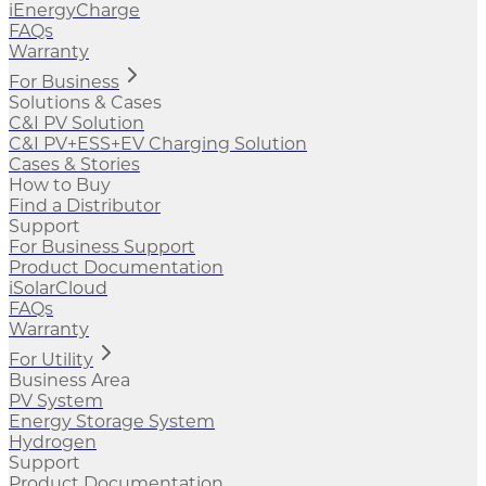
iEnergyCharge
FAQs
Warranty
For Business
Solutions & Cases
C&I PV Solution
C&I PV+ESS+EV Charging Solution
Cases & Stories
How to Buy
Find a Distributor
Support
For Business Support
Product Documentation
iSolarCloud
FAQs
Warranty
For Utility
Business Area
PV System
Energy Storage System
Hydrogen
Support
Product Documentation