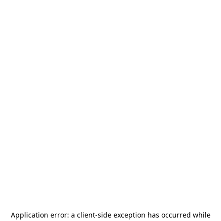
Application error: a
client
-side exception has occurred while