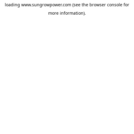
loading
www.sungrowpower.com
(see the
browser console
for
more information).