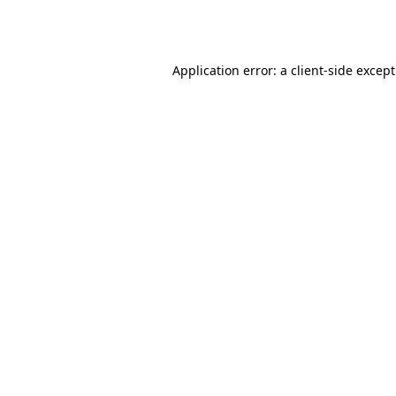
Application error: a
client
-side excep