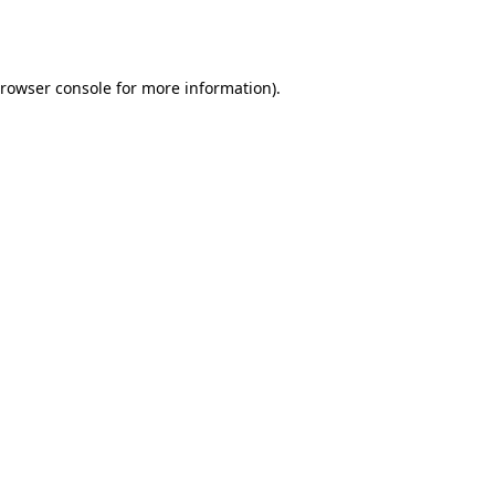
rowser console
for more information).