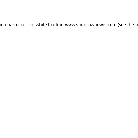
tion has occurred while loading
www.sungrowpower.com
(see the
b