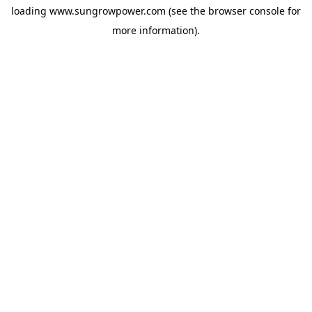
loading
www.sungrowpower.com
(see the
browser console
for
more information).