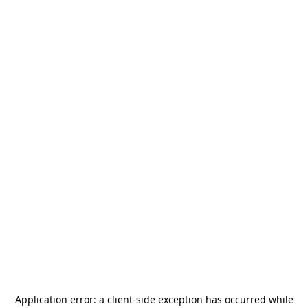
Application error: a
client
-side exception has occurred while