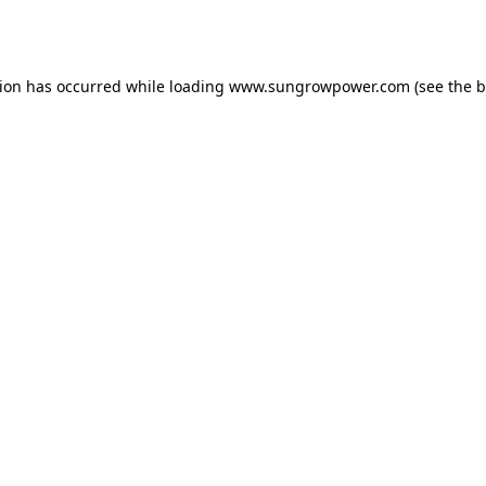
tion has occurred while loading
www.sungrowpower.com
(see the
b