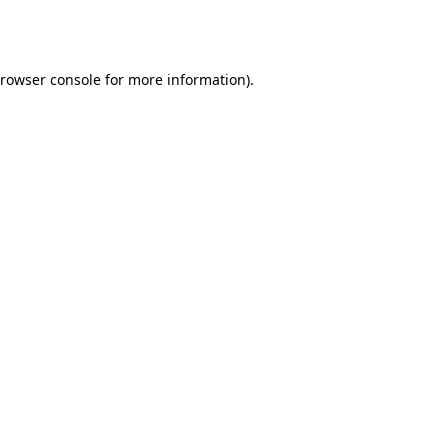
rowser console
for more information).