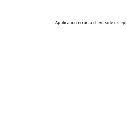
Application error: a
client
-side excep