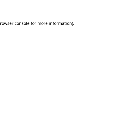
rowser console
for more information).