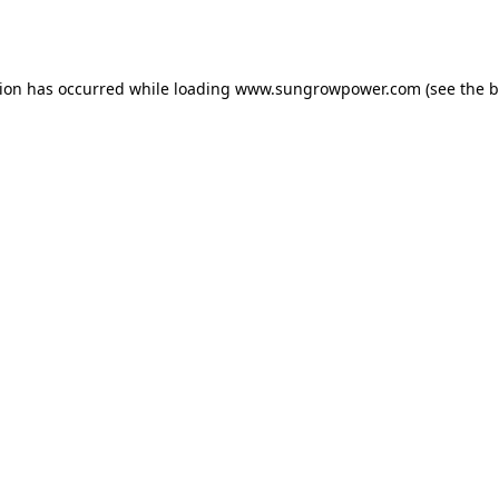
tion has occurred while loading
www.sungrowpower.com
(see the
b