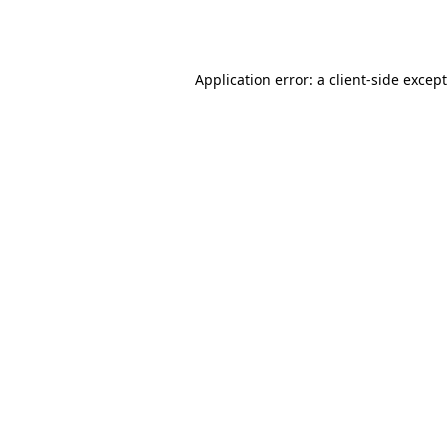
Application error: a
client
-side excep