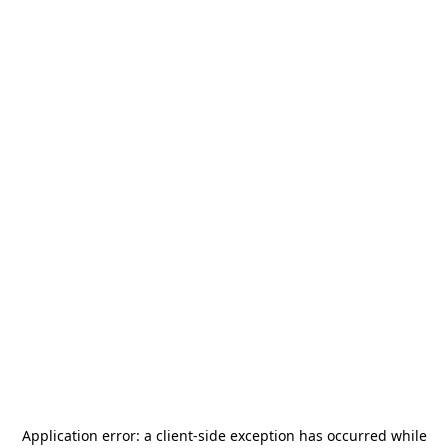
Application error: a
client
-side exception has occurred while