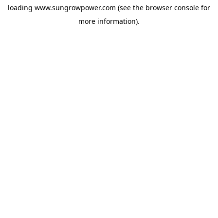
loading
www.sungrowpower.com
(see the
browser console
for
more information).