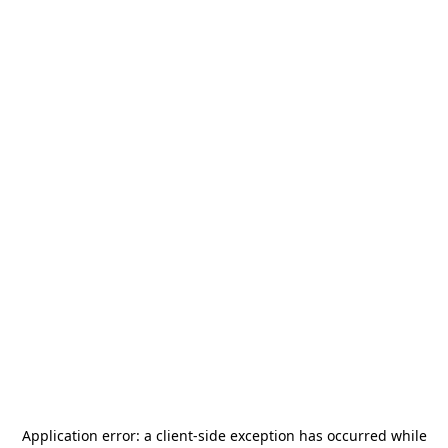
Application error: a
client
-side exception has occurred while