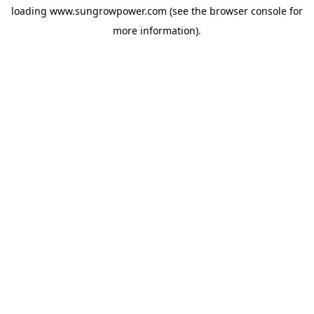
loading
www.sungrowpower.com
(see the
browser console
for
more information).