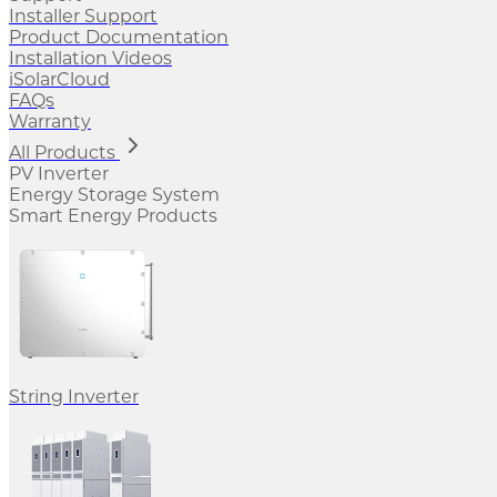
Installer Support
Product Documentation
Installation Videos
iSolarCloud
FAQs
Warranty
All Products
PV Inverter
Energy Storage System
Smart Energy Products
String Inverter