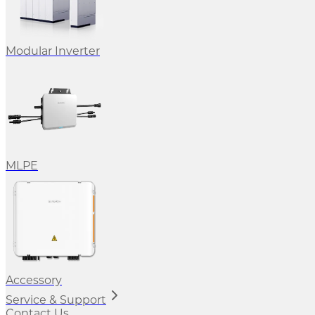
Modular Inverter
MLPE
Accessory
Service & Support
Contact Us