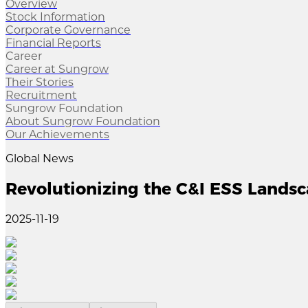
Overview
Stock Information
Corporate Governance
Financial Reports
Career
Career at Sungrow
Their Stories
Recruitment
Sungrow Foundation
About Sungrow Foundation
Our Achievements
Global News
Revolutionizing the C&I ESS Lands
2025-11-19