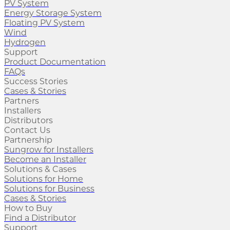
PV System
Energy Storage System
Floating PV System
Wind
Hydrogen
Support
Product Documentation
FAQs
Success Stories
Cases & Stories
Partners
Installers
Distributors
Contact Us
Partnership
Sungrow for Installers
Become an Installer
Solutions & Cases
Solutions for Home
Solutions for Business
Cases & Stories
How to Buy
Find a Distributor
Support