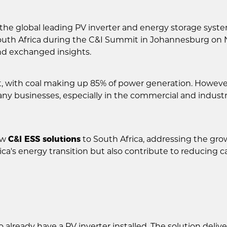
the global leading PV inverter and energy storage syst
outh Africa during the C&I Summit in Johannesburg on 
nd exchanged insights.
t, with coal making up 85% of power generation. Howeve
y businesses, especially in the commercial and industri
ew
C&I ESS solutions
to South Africa, addressing the grow
ica's energy transition but also contribute to reducin
o already have a PV inverter installed. The solution deli