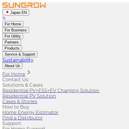
Japan EN
For Home
For Business
For Utility
Partners
Products
Service & Support
Sustainability
About Us
For Home
Contact Us
Solutions & Cases
Residential PV+ESS+EV Charging Solution
Residential PV Solution
Cases & Stories
How to Buy
Home Energy Estimator
Find a Distributor
Support
For Home Support