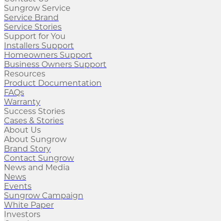
Sungrow Service
Service Brand
Service Stories
Support for You
Installers Support
Homeowners Support
Business Owners Support
Resources
Product Documentation
FAQs
Warranty
Success Stories
Cases & Stories
About Us
About Sungrow
Brand Story
Contact Sungrow
News and Media
News
Events
Sungrow Campaign
White Paper
Investors