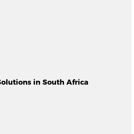
lutions in South Africa