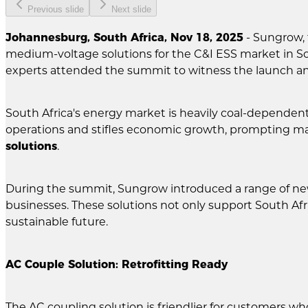
Previous slide
Next slide
Johannesburg, South Africa, Nov 18, 2025
- Sungrow, 
medium-voltage solutions for the C&I ESS market in S
experts attended the summit to witness the launch a
South Africa's energy market is heavily coal-dependen
operations and stifles economic growth, prompting man
solutions
.
During the summit, Sungrow introduced a range of n
businesses. These solutions not only support South Afr
sustainable future.
AC Couple Solution: Retrofitting Ready
The AC coupling solution is friendlier for customers wh