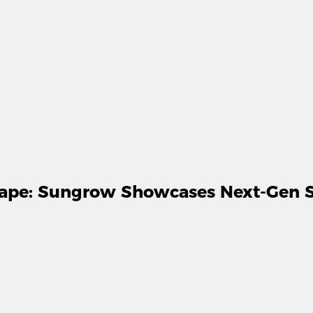
cape: Sungrow Showcases Next-Gen So