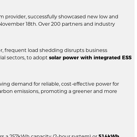
em provider, successfully showcased new low and
November 18th. Over 200 partners and industry
r, frequent load shedding disrupts business
al sectors, to adopt
solar power with integrated ESS
ing demand for reliable, cost-effective power for
g carbon emissions, promoting a greener and more
vers a 257kWh capacity (2-hour system) or
514kWh