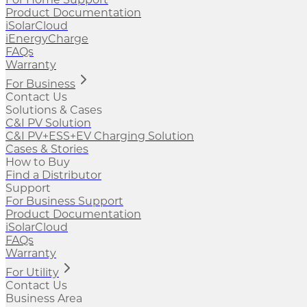
Product Documentation
iSolarCloud
iEnergyCharge
FAQs
Warranty
For Business
Contact Us
Solutions & Cases
C&I PV Solution
C&I PV+ESS+EV Charging Solution
Cases & Stories
How to Buy
Find a Distributor
Support
For Business Support
Product Documentation
iSolarCloud
FAQs
Warranty
For Utility
Contact Us
Business Area