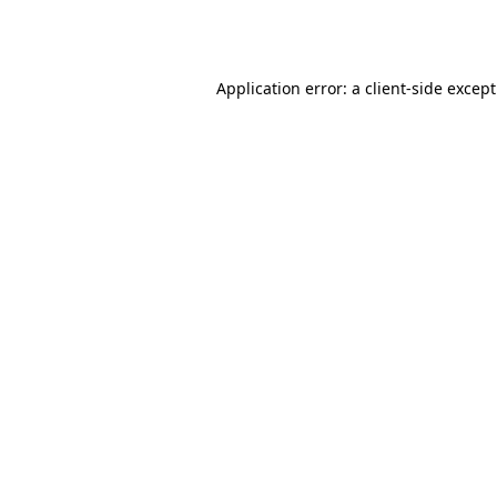
Application error: a
client
-side excep