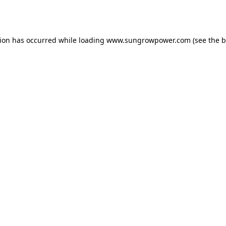
tion has occurred while loading
www.sungrowpower.com
(see the
b