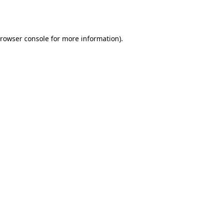
rowser console
for more information).