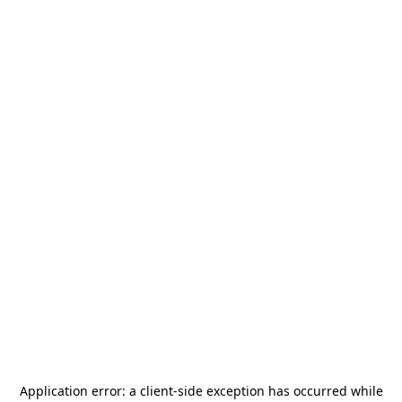
Application error: a
client
-side exception has occurred while