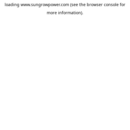
loading
www.sungrowpower.com
(see the
browser console
for
more information).