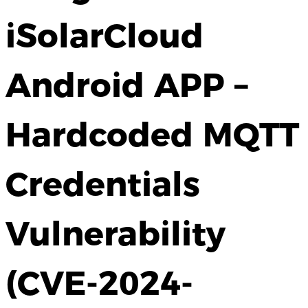
iSolarCloud
Android APP –
Hardcoded MQTT
Credentials
Vulnerability
(CVE-2024-