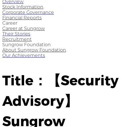
Overview
Stock Information
Corporate Governance
Financial Reports
Career
Career at Sungrow
Their Stories
Recruitment
Sungrow Foundation
About Sungrow Foundation
Our Achievements
Title：【Security
Advisory】
Sungrow