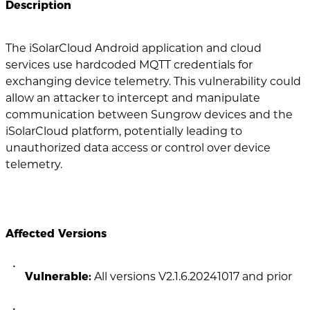
Description
The iSolarCloud Android application and cloud
services use hardcoded MQTT credentials for
exchanging device telemetry. This vulnerability could
allow an attacker to intercept and manipulate
communication between Sungrow devices and the
iSolarCloud platform, potentially leading to
unauthorized data access or control over device
telemetry.
Affected Versions
Vulnerable:
All versions V2.1.6.20241017 and prior