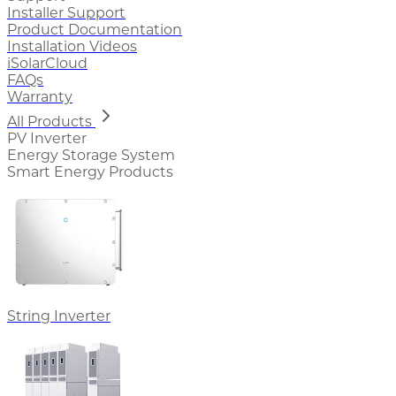
Installer Support
Product Documentation
Installation Videos
iSolarCloud
FAQs
Warranty
All Products
PV Inverter
Energy Storage System
Smart Energy Products
String Inverter