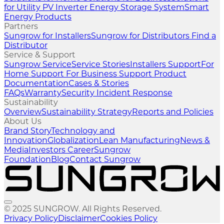
for Utility
PV Inverter
Energy Storage System
Smart
Energy Products
Partners
Sungrow for Installers
Sungrow for Distributors
Find a
Distributor
Service & Support
Sungrow Service
Service Stories
Installers Support
For
Home Support
For Business Support
Product
Documentation
Cases & Stories
FAQs
Warranty
Security Incident Response
Sustainability
Overview
Sustainability Strategy
Reports and Policies
About Us
Brand Story
Technology and
Innovation
Globalization
Lean Manufacturing
News &
Media
Investors
Career
Sungrow
Foundation
Blog
Contact Sungrow
© 2025 SUNGROW. All Rights Reserved.
Privacy Policy
Disclaimer
Cookies Policy