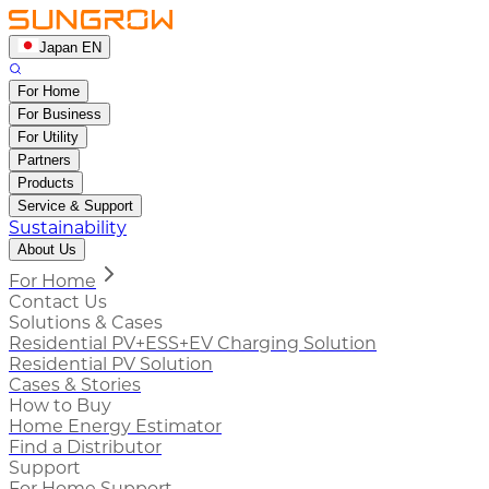
Japan EN
For Home
For Business
For Utility
Partners
Products
Service & Support
Sustainability
About Us
For Home
Contact Us
Solutions & Cases
Residential PV+ESS+EV Charging Solution
Residential PV Solution
Cases & Stories
How to Buy
Home Energy Estimator
Find a Distributor
Support
For Home Support