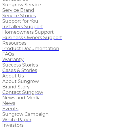
Sungrow Service
Service Brand
Service Stories
Support for You
Installers Support
Homeowners Support
Business Owners Support
Resources
Product Documentation
FAQs
Warranty
Success Stories
Cases & Stories
About Us
About Sungrow
Brand Story
Contact Sungrow
News and Media
News
Events
Sungrow Campaign
White Paper
Investors