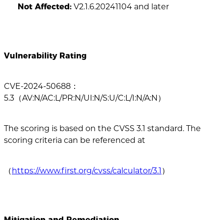
Not Affected:
V2.1.6.20241104 and later
Vulnerability Rating
CVE-2024-50688：
5.3（AV:N/AC:L/PR:N/UI:N/S:U/C:L/I:N/A:N）
The scoring is based on the CVSS 3.1 standard. The
scoring criteria can be referenced at
（
https://www.first.org/cvss/calculator/3.1
）
Mitigation and Remediation