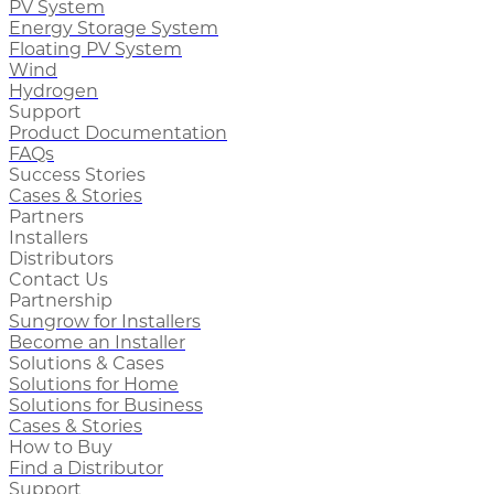
PV System
Energy Storage System
Floating PV System
Wind
Hydrogen
Support
Product Documentation
FAQs
Success Stories
Cases & Stories
Partners
Installers
Distributors
Contact Us
Partnership
Sungrow for Installers
Become an Installer
Solutions & Cases
Solutions for Home
Solutions for Business
Cases & Stories
How to Buy
Find a Distributor
Support