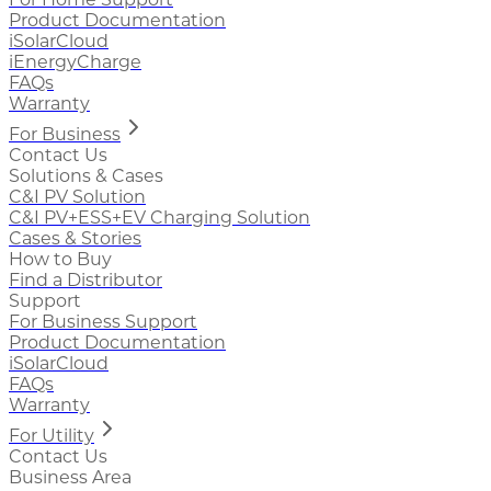
Product Documentation
iSolarCloud
iEnergyCharge
FAQs
Warranty
For Business
Contact Us
Solutions & Cases
C&I PV Solution
C&I PV+ESS+EV Charging Solution
Cases & Stories
How to Buy
Find a Distributor
Support
For Business Support
Product Documentation
iSolarCloud
FAQs
Warranty
For Utility
Contact Us
Business Area