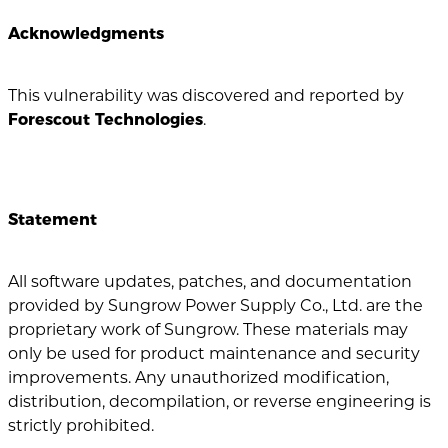
Acknowledgments
This vulnerability was discovered and reported by
Forescout Technologies
.
Statement
All software updates, patches, and documentation
provided by Sungrow Power Supply Co., Ltd. are the
proprietary work of Sungrow. These materials may
only be used for product maintenance and security
improvements. Any unauthorized modification,
distribution, decompilation, or reverse engineering is
strictly prohibited.