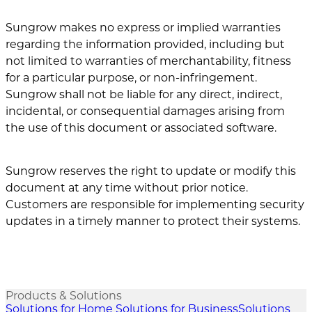
Sungrow makes no express or implied warranties
regarding the information provided, including but
not limited to warranties of merchantability, fitness
for a particular purpose, or non-infringement.
Sungrow shall not be liable for any direct, indirect,
incidental, or consequential damages arising from
the use of this document or associated software.
Sungrow reserves the right to update or modify this
document at any time without prior notice.
Customers are responsible for implementing security
updates in a timely manner to protect their systems.
Products & Solutions
Solutions for Home
Solutions for Business
Solutions