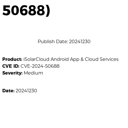
50688)
Publish Date: 20241230
Product:
iSolarCloud Android App & Cloud Services
CVE ID:
CVE-2024-50688
Severity:
Medium
Date:
20241230