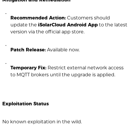
Recommended Action:
Customers should
update the
iSolarCloud Android App
to the latest
version via the official app store.
Patch Release:
Available now.
Temporary Fix:
Restrict external network access
to MQTT brokers until the upgrade is applied.
Exploitation Status
No known exploitation in the wild.