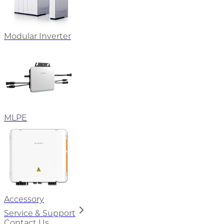
Modular Inverter
MLPE
Accessory
Service & Support
Contact Us