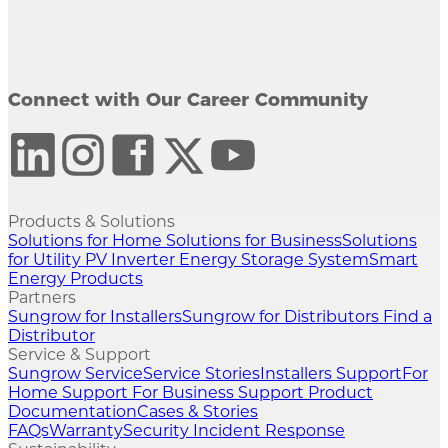
Connect with Our Career Community
Products & Solutions
Solutions for Home
Solutions for Business
Solutions
for Utility
PV Inverter
Energy Storage System
Smart
Energy Products
Partners
Sungrow for Installers
Sungrow for Distributors
Find a
Distributor
Service & Support
Sungrow Service
Service Stories
Installers Support
For
Home Support
For Business Support
Product
Documentation
Cases & Stories
FAQs
Warranty
Security Incident Response