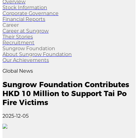
Overview
Stock Information
Corporate Governance
Financial Reports
Career
Career at Sungrow
Their Stories
Recruitment
Sungrow Foundation
About Sungrow Foundation
Our Achievements
Global News
Sungrow Foundation Contributes
HKD 10 Million to Support Tai Po
Fire Victims
2025-12-05