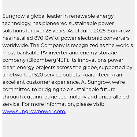
Sungrow, a global leader in renewable energy
technology, has pioneered sustainable power
solutions for over 28 years. As of June 2025, Sungrow
has installed 870 GW of power electronic converters
worldwide. The Company is recognized as the world's
most bankable PV inverter and energy storage
company (BloombergNEF). Its innovations power
clean energy projects across the globe, supported by
a network of 520 service outlets guaranteeing an
excellent customer experience. At Sungrow, we're
committed to bridging to a sustainable future
through cutting-edge technology and unparalleled
service. For more information, please visit:
www.sungrowpower.com
.