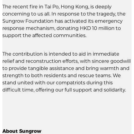
The recent fire in Tai Po, Hong Kong, is deeply
concerning to us all. In response to the tragedy, the
Sungrow Foundation has activated its emergency
response mechanism, donating HKD 10 million to
support the affected communities.
The contribution is intended to aid in immediate
relief and reconstruction efforts, with sincere goodwill
to provide tangible assistance and bring warmth and
strength to both residents and rescue teams. We
stand united with our compatriots during this
difficult time, offering our full support and solidarity.
About Sungrow