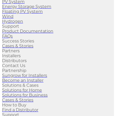
PV System
Energy Storage System
Floating PV System
Wind
Hydrogen
Support
Product Documentation
FAQs
Success Stories
Cases & Stories
Partners
Installers
Distributors
Contact Us
Partnership
Sungrow for Installers
Become an Installer
Solutions & Cases
Solutions for Home
Solutions for Business
Cases & Stories
How to Buy
Find a Distributor
Support