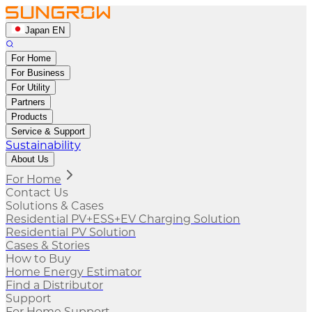
Japan EN
For Home
For Business
For Utility
Partners
Products
Service & Support
Sustainability
About Us
For Home
Contact Us
Solutions & Cases
Residential PV+ESS+EV Charging Solution
Residential PV Solution
Cases & Stories
How to Buy
Home Energy Estimator
Find a Distributor
Support
For Home Support