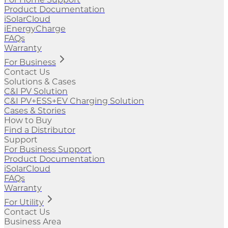
Product Documentation
iSolarCloud
iEnergyCharge
FAQs
Warranty
For Business
Contact Us
Solutions & Cases
C&I PV Solution
C&I PV+ESS+EV Charging Solution
Cases & Stories
How to Buy
Find a Distributor
Support
For Business Support
Product Documentation
iSolarCloud
FAQs
Warranty
For Utility
Contact Us
Business Area