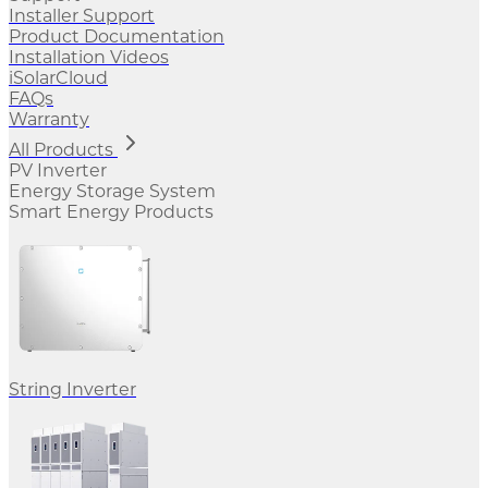
Installer Support
Product Documentation
Installation Videos
iSolarCloud
FAQs
Warranty
All Products
PV Inverter
Energy Storage System
Smart Energy Products
String Inverter