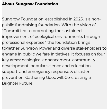
About Sungrow Foundation
Sungrow Foundation, established in 2025, is a non-
public fundraising foundation. With the vision of
"Committed to promoting the sustained
improvement of ecological environments through
professional expertise," the foundation brings
together Sungrow Power and diverse stakeholders to
engage in public welfare initiatives. It focuses on four
key areas: ecological enhancement, community
development, popular science and education
support, and emergency response & disaster
prevention. Gathering Goodwill, Co-creating a
Brighter Future.