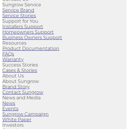
Sungrow Service
Service Brand
Service Stories
Support for You
Installers Support
Homeowners Support
Business Owners Support
Resources
Product Documentation
FAQs
Warranty
Success Stories
Cases & Stories
About Us
About Sungrow
Brand Story
Contact Sungrow
News and Media
News
Events
Sungrow Campaign
White Paper
Investors