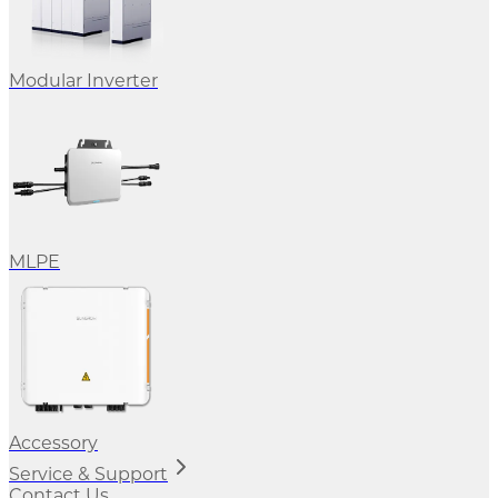
Modular Inverter
MLPE
Accessory
Service & Support
Contact Us