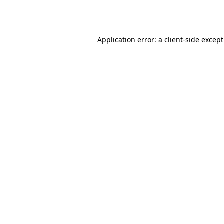
Application error: a
client
-side excep