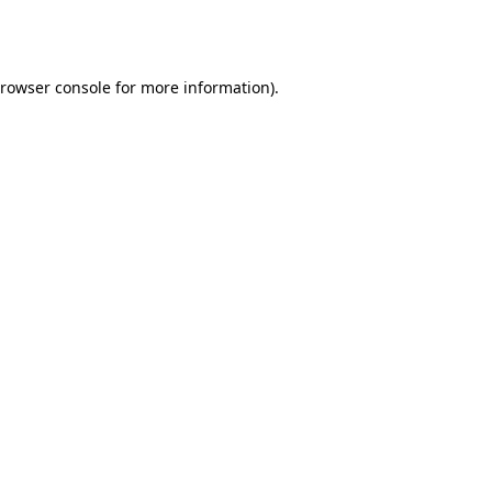
rowser console
for more information).