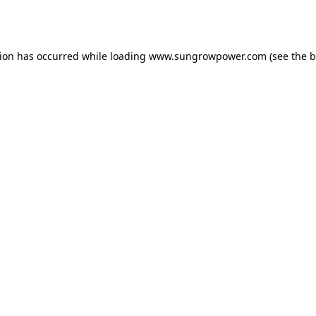
tion has occurred while loading
www.sungrowpower.com
(see the
b