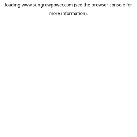
loading
www.sungrowpower.com
(see the
browser console
for
more information).