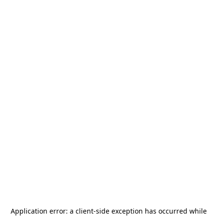
Application error: a
client
-side exception has occurred while